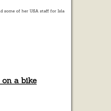
d some of her USA staff for Isla
 on a bike
pt”