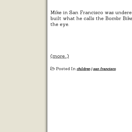
Mike in San Francisco was undere
built what he calls the Bombr Bike
the eye.
(more…)
Posted In
children
|
san francisco