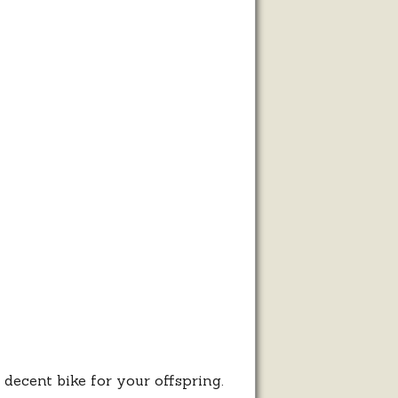
r
ty
ren
les
decent bike for your offspring.