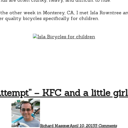
 the other week in Monterey, CA, I met Isla Rowntree an
 quality bicycles specifically for children.
ttempt” – KFC and a little girl
on
“Do
Not
Attem
–
KFC
Richard Masoner
April 10, 2015
5 Comments