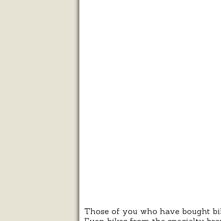
Those of you who have bought bikes
Even bikes from the specialty bran