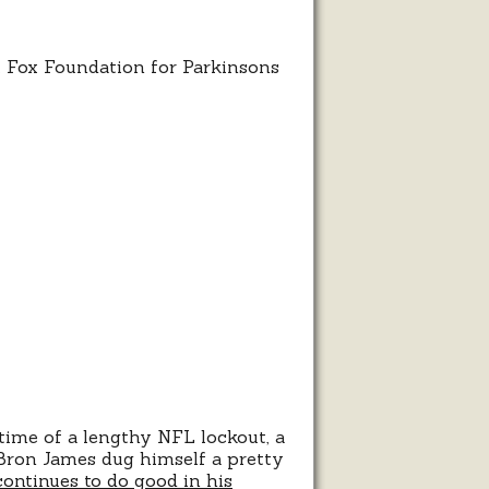
J. Fox Foundation for Parkinsons
ion
time of a lengthy NFL lockout, a
Bron James dug himself a pretty
continues to do good in his