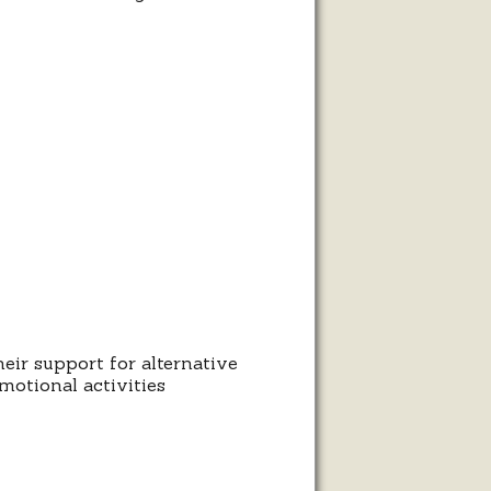
heir support for alternative
motional activities