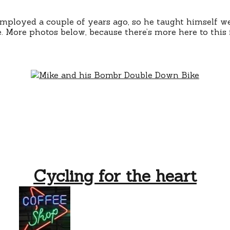
mployed a couple of years ago, so he taught himself w
. More photos below, because there’s more here to this 
Cycling for the heart