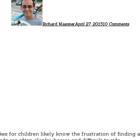
Bette
quali
child
bicyc
Richard Masoner
April 27, 2015
10 Comments
 for children likely know the frustration of finding a 
ds are often clunky, heavy, and difficult to ride.