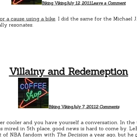
Biking Viking
July 12, 2011
Leave a Comment
or a cause using a bike
. I did the same for the Michael 
lly resonates.
Villainy and Redemeption
on
Villainy
and
Redemept
Biking Viking
July 7, 2011
2 Comments
r cooler and you have yourself a conversation. In the 
 mired in 5th place, good news is hard to come by. Le
ent of NBA fandom with
The Decision
a year ago, but he