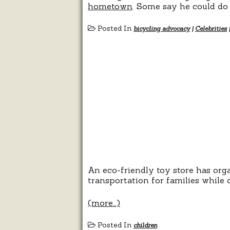
hometown
. Some say he could do m
Posted In
bicycling advocacy
|
Celebrities
An eco-friendly toy store has orga
transportation for families while
(more…)
Posted In
children