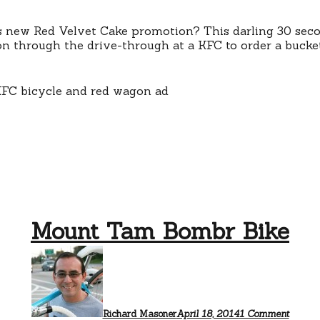
and
a
little
 new Red Velvet Cake promotion? This darling 30 second
girl
on through the drive-through at a KFC to order a bucket
on
a
bike
Mount Tam Bombr Bike
on
Mount
Tam
Bombr
Bike
Richard Masoner
April 18, 2014
1 Comment