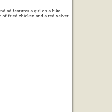
 ad features a girl on a bike
 of fried chicken and a red velvet