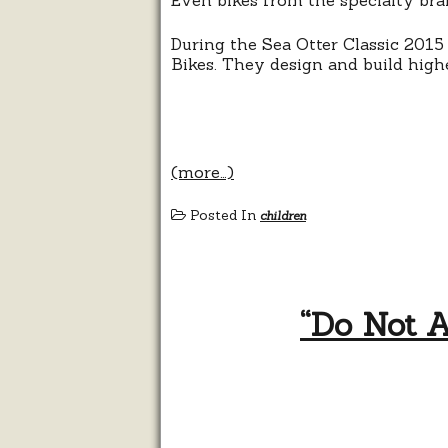
During the Sea Otter Classic 2015
Bikes. They design and build higher
(more…)
Posted In
children
“Do Not A