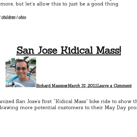
ore, but let’s allow this to just be a good thing.
|
children
|
ohio
San Jose Kidical Mass!
Richard Masoner
March 31, 2011
Leave a Comment
nized San Jose’s first “Kidical Mass” bike ride to show t
 drawing more potential customers to their May Day pro