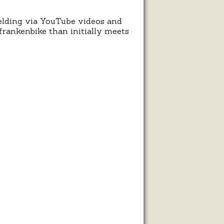
elding via YouTube videos and
frankenbike than initially meets