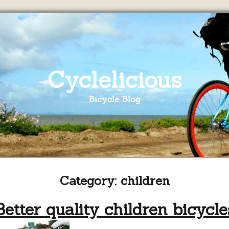
Cyclelicious
Bicycle Blog
Category:
children
Better quality children bicycle
on