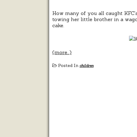
How many of you all caught KFC’s
towing her little brother in a wag
cake.
(more…)
Posted In
children