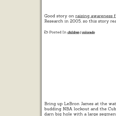
Good story on
raising awareness f
Research in 2005, so this story rea
Posted In
children
|
colorado
Bring up LeBron James at the wate
budding NBA lockout and the Cubs
darn big hole with a large segm