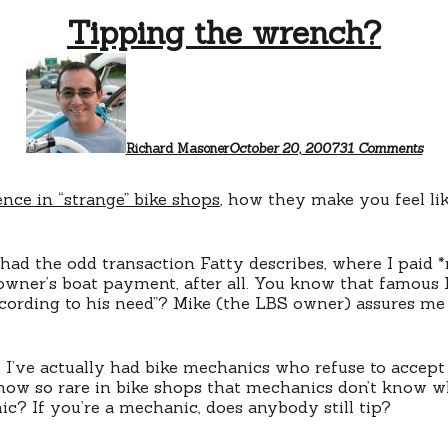
Tipping the wrench?
on
Tip
the
wre
Richard Masoner
October 20, 2007
31 Comments
ence in “strange” bike shops
, how they make you feel lik
 had the odd transaction Fatty describes, where I paid 
owner’s boat payment, after all. You know that famous 
according to his need”? Mike (the LBS owner) assures me 
I’ve actually had bike mechanics who refuse to accept t
 now so rare in bike shops that mechanics don’t know wh
c? If you’re a mechanic, does anybody still tip?