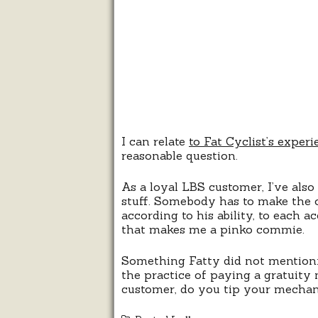
I can relate
to Fat Cyclist’s experi
reasonable question.
As a loyal LBS customer, I’ve also
stuff. Somebody has to make the 
according to his ability, to each 
that makes me a pinko commie.
Something Fatty did not mention: 
the practice of paying a gratuity
customer, do you tip your mechani