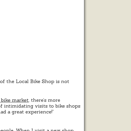
s
ce
 of the Local Bike Shop is not
 bike market
, there’s more
f intimidating visits to bike shops
ad a great experience!”
eople. When I visit a new shop,