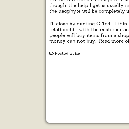
though, the help I get is usually i
the neophyte will be completely i
I’ll close by quoting G-Ted: “I thi
relationship with the customer and
people will buy items from a shop 
money can not buy.”
Read more of
Posted In
lbs