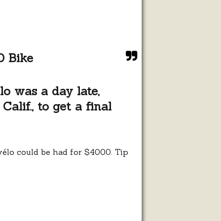
usly
0 Bike
o was a day late,
alif., to get a final
rvélo could be had for $4000. Tip