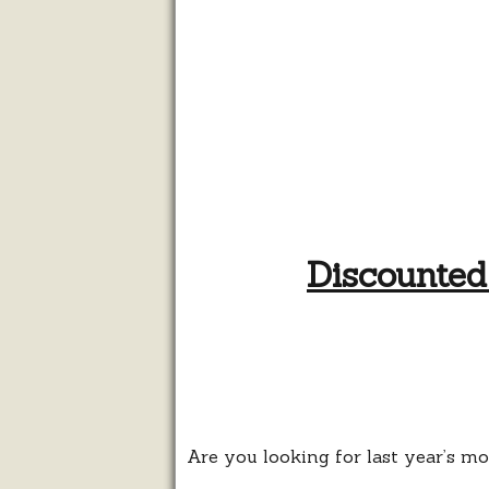
Discounted
Are you looking for last year’s m