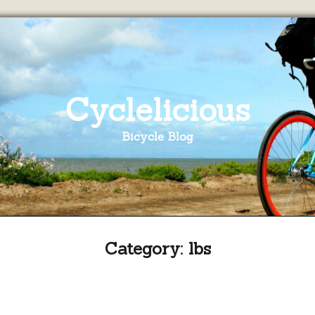
Cyclelicious
Bicycle Blog
Category:
lbs