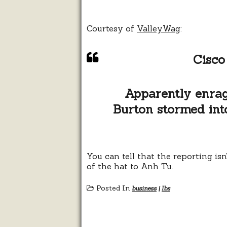
Courtesy of
ValleyWag
:
Cisco
Apparently enrag
Burton stormed into 
You can tell that the reporting is
of the hat to Anh Tu.
Posted In
business
|
lbs