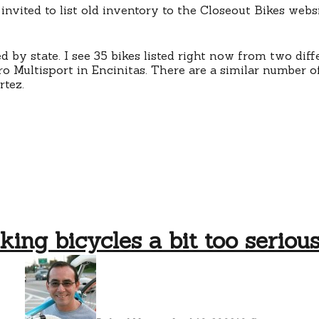
 invited to list old inventory to the Closeout Bikes webs
ed by state. I see 35 bikes listed right now from two diff
 Multisport in Encinitas. There are a similar number of
rtez.
king bicycles a bit too seriou
on
takin
bicyc
a
bit