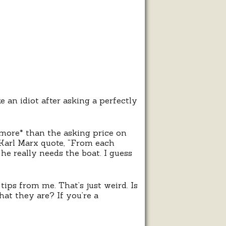
ping
nch?
e an idiot after asking a perfectly
*more* than the asking price on
Karl Marx quote, “From each
he really needs the boat. I guess
ips from me. That’s just weird. Is
at they are? If you’re a