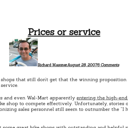
Prices or service
on
Price
or
servi
Richard Masoner
August 28, 2007
6 Comments
shops that still don’t get that the winning proposition
service.
rs and even Wal-Mart apparently
entering the high-end
ike shop to compete effectively. Unfortunately, stories o
zing sales personnel still seem to outnumber the “I h
it
some great bike shops
with outstanding and helpful p