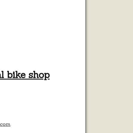
l bike shop
.com
.