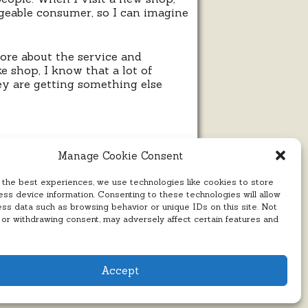
edgeable consumer, so I can imagine
 more about the service and
e shop, I know that a lot of
hey are getting something else
Manage Cookie Consent
 the best experiences, we use technologies like cookies to store
ss device information. Consenting to these technologies will allow
ess data such as browsing behavior or unique IDs on this site. Not
 or withdrawing consent, may adversely affect certain features and
Accept