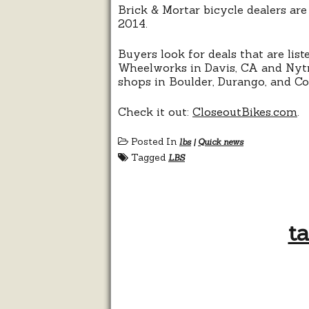
Brick & Mortar bicycle dealers are
2014.
Buyers look for deals that are list
Wheelworks in Davis, CA and Nytro
shops in Boulder, Durango, and Co
Check it out:
CloseoutBikes.com
.
Posted In
lbs
|
Quick news
Tagged
LBS
ta