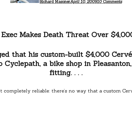
too
Richard Masoner
April 10, 2009
10 Comments
serio
 Exec Makes Death Threat Over $4,00
ed that his custom-built $4,000 Cervél
Cyclepath, a bike shop in Pleasanton, C
fitting. . . .
n’t completely reliable: there’s no way that a custom Ce