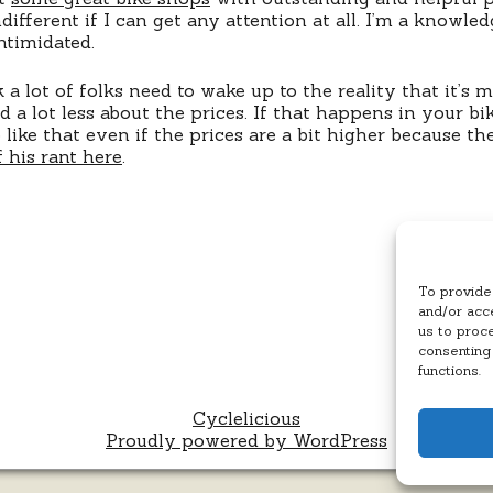
ndifferent if I can get any attention at all. I’m a knowl
ntimidated.
nk a lot of folks need to wake up to the reality that it’s
 a lot less about the prices. If that happens in your bik
like that even if the prices are a bit higher because t
 his rant here
.
To provide
and/or acce
us to proc
consenting
functions.
Cyclelicious
Proudly powered by WordPress