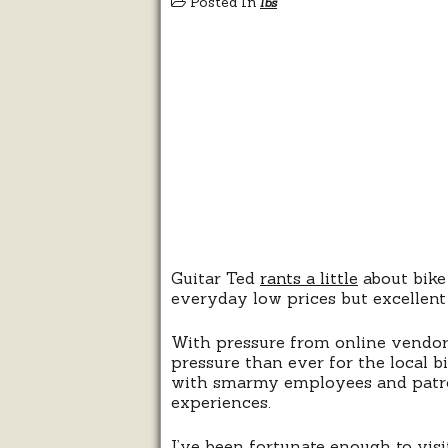
Posted In
lbs
Guitar Ted
rants a little
about bike 
everyday low prices but excellent 
With pressure from online vendo
pressure than ever for the local b
with smarmy employees and patroni
experiences.
I’ve been fortunate enough to vis