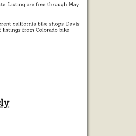
ite. Listing are free through May
erent california bike shops: Davis
 listings from Colorado bike
sly
g
les