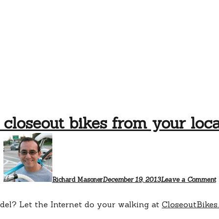
 closeout bikes from your loca
Richard Masoner
December 19, 2013
Leave a Comment
odel? Let the Internet do your walking at
CloseoutBikes