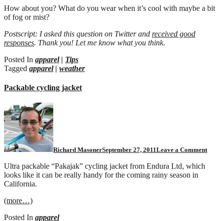
How about you? What do you wear when it’s cool with maybe a bit
of fog or mist?
Postscript: I asked this question on Twitter and
received good
responses
. Thank you! Let me know what you think.
Posted In
apparel
|
Tips
Tagged
apparel
|
weather
Packable cycling jacket
Richard Masoner
September 27, 2011
Leave a Comment
Ultra packable “Pakajak” cycling jacket from Endura Ltd, which
looks like it can be really handy for the coming rainy season in
California.
(more…)
Posted In
apparel