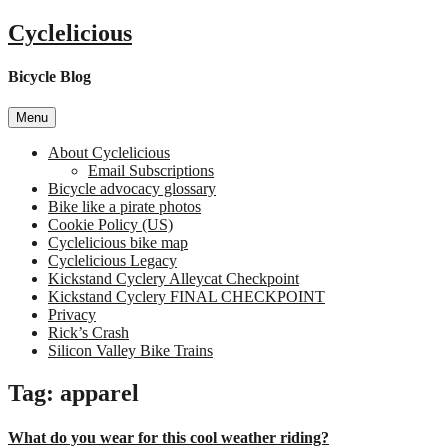
Skip
Cyclelicious
to
content
Bicycle Blog
Menu
About Cyclelicious
Email Subscriptions
Bicycle advocacy glossary
Bike like a pirate photos
Cookie Policy (US)
Cyclelicious bike map
Cyclelicious Legacy
Kickstand Cyclery Alleycat Checkpoint
Kickstand Cyclery FINAL CHECKPOINT
Privacy
Rick’s Crash
Silicon Valley Bike Trains
Tag:
apparel
What do you wear for this cool weather riding?