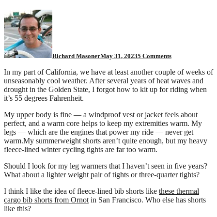
on
What
do
you
wear
for
Richard Masoner
May 31, 2023
5 Comments
this
cool
In my part of California, we have at least another couple of weeks of
weather
unseasonably cool weather. After several years of heat waves and
riding?
drought in the Golden State, I forgot how to kit up for riding when
it’s 55 degrees Fahrenheit.
My upper body is fine — a windproof vest or jacket feels about
perfect, and a warm core helps to keep my extremities warm. My
legs — which are the engines that power my ride — never get
warm.My summerweight shorts aren’t quite enough, but my heavy
fleece-lined winter cycling tights are far too warm.
Should I look for my leg warmers that I haven’t seen in five years?
What about a lighter weight pair of tights or three-quarter tights?
I think I like the idea of fleece-lined bib shorts like
these thermal
cargo bib shorts from Ornot
in San Francisco. Who else has shorts
like this?