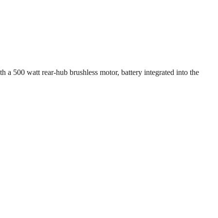
 a 500 watt rear-hub brushless motor, battery integrated into the