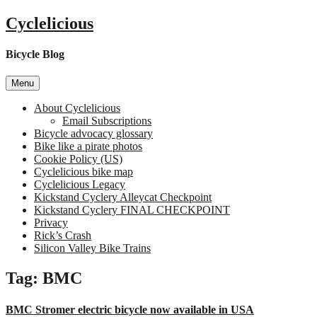
Skip
Cyclelicious
to
content
Bicycle Blog
Menu
About Cyclelicious
Email Subscriptions
Bicycle advocacy glossary
Bike like a pirate photos
Cookie Policy (US)
Cyclelicious bike map
Cyclelicious Legacy
Kickstand Cyclery Alleycat Checkpoint
Kickstand Cyclery FINAL CHECKPOINT
Privacy
Rick’s Crash
Silicon Valley Bike Trains
Tag:
BMC
BMC Stromer electric bicycle now available in USA