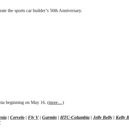
te the sports car builder’s 50th Anniversary.
nia beginning on May 16.
(more…)
rnia
|
Cervelo
|
Fly V
|
Garmin
|
HTC-Columbia
|
Jelly Belly
|
Kelly B
C