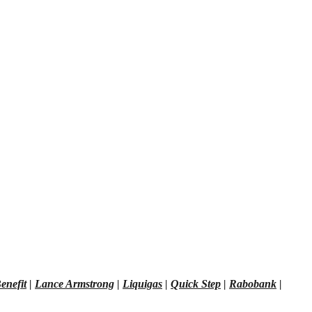
enefit
|
Lance Armstrong
|
Liquigas
|
Quick Step
|
Rabobank
|