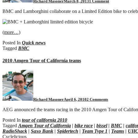
Richard Masoner
March 8, 2013
1 Comment
BMC and Lamborghini collaborate on a Limited Edition bike to celebra
(more…)
Posted In
Quick news
Tagged
BMC
2010 Amgen Tour of California teams
on
2010
Amgen
Tour
of
California
Richard Masoner
April 6, 2010
2 Comments
teams
AEG announced the teams racing in the 2010 Amgen Tour of Califor
Posted In
tour of california 2010
Tagged
Amgen Tour of California
|
bike race
|
bissel
|
BMC
|
califo
RadioShack
|
Saxo Bank
|
Spidertech
|
Team Type 1
|
Teams
|
UH
Cyclelicious