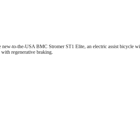
he new-to-the-USA BMC Stromer ST1 Elite, an electric assist bicycle with
 with regenerative braking.