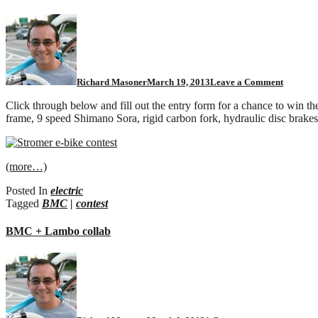
Richard Masoner
March 19, 2013
Leave a Comment
Click through below and fill out the entry form for a chance to win t
frame, 9 speed Shimano Sora, rigid carbon fork, hydraulic disc brakes
(more…)
Posted In
electric
Tagged
BMC
|
contest
BMC + Lambo collab
on
BMC
+
Lambo
collab