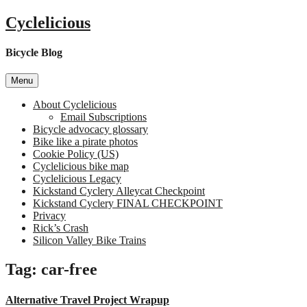
Skip
Cyclelicious
to
content
Bicycle Blog
Menu
About Cyclelicious
Email Subscriptions
Bicycle advocacy glossary
Bike like a pirate photos
Cookie Policy (US)
Cyclelicious bike map
Cyclelicious Legacy
Kickstand Cyclery Alleycat Checkpoint
Kickstand Cyclery FINAL CHECKPOINT
Privacy
Rick’s Crash
Silicon Valley Bike Trains
Tag:
car-free
Alternative Travel Project Wrapup