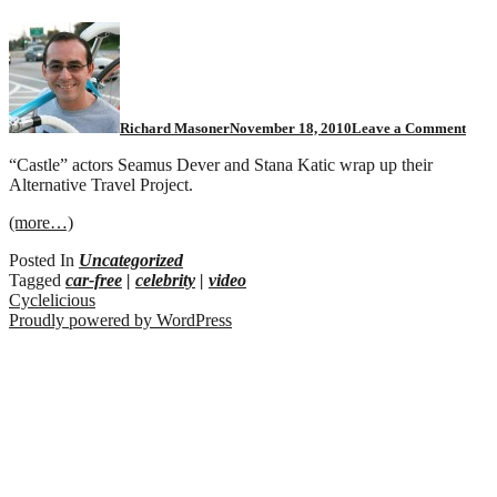
Richard Masoner
November 18, 2010
Leave a Comment
“Castle” actors Seamus Dever and Stana Katic wrap up their
Alternative Travel Project.
(more…)
Posted In
Uncategorized
Tagged
car-free
|
celebrity
|
video
Cyclelicious
Proudly powered by WordPress