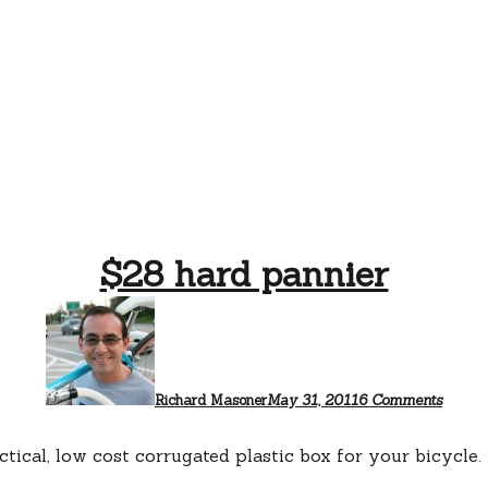
$28 hard pannier
on
$28
hard
pannie
Richard Masoner
May 31, 2011
6 Comments
ctical, low cost corrugated plastic box for your bicycle.