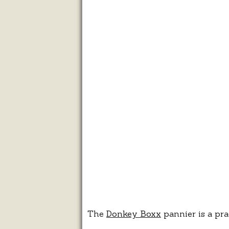
The
Donkey Boxx
pannier is a pra