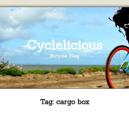
Cyclelicious
Bicycle Blog
Tag:
cargo box