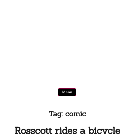
Menu
Tag:
comic
Rosscott rides a bicycle