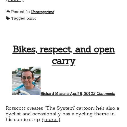
Posted In
Uncategorized
Tagged
comic
Bikes, respect, and open
carry
on
Bikes,
respect
and
open
carry
Richard Masoner
April 9, 2010
3 Comments
Rosscott creates “The System” cartoon; he’s also a
cyclist and occasionally has a cycling theme in
his comic strip.
(more…)