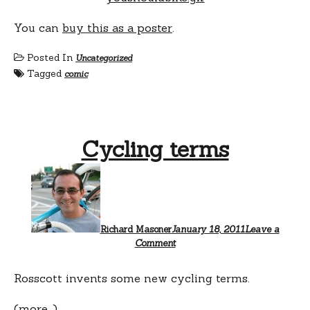
You can
buy this as a poster
.
Posted In
Uncategorized
Tagged
comic
Cycling terms
Richard Masoner
January 18, 2011
Leave a
Comment
Rosscott invents some new cycling terms.
(more…)