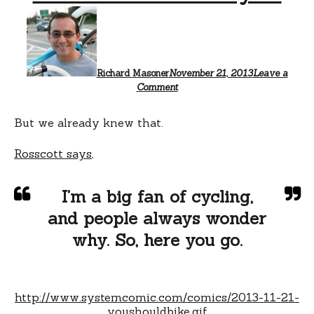
Richard Masoner
November 21, 2013
Leave a
Comment
But we already knew that.
Rosscott says
,
I’m a big fan of cycling,
and people always wonder
why. So, here you go.
http://www.systemcomic.com/comics/2013-11-21-
youshouldbike.gif