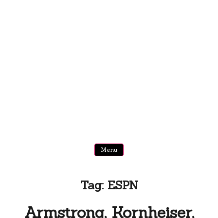
Menu
Tag:
ESPN
Armstrong, Kornheiser,