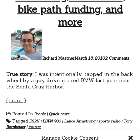
bike path funding, and
more
on
Armst
Kornh
bike
path
fundi
Richard Masoner
March 18, 2010
2 Comments
and
more
True story:
I was intentionally ‘tapped’ in the back
wheel by a guy driving a red BMW last year near
the Santa Cruz Harbor.
(more…)
Posted In
People
|
Quick news
Tagged
ESPN
|
ESPN 980
|
Lance Armstrong
|
sports radio
|
Tony
Kornheiser
|
twitter
Manage Cookie Consent