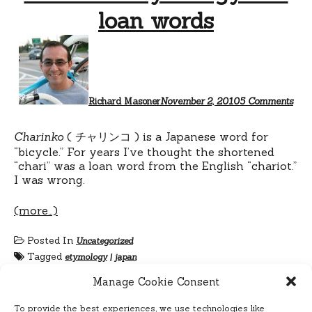
loan words
on
Cha
ety
and
loan
wor
Richard Masoner
November 2, 2010
5 Comments
Charinko
( チャリンコ ) is a Japanese word for
“bicycle.” For years I’ve thought the shortened
“chari” was a loan word from the English “chariot.”
I was wrong.
(more…)
Posted In
Uncategorized
Tagged
etymology
|
japan
Manage Cookie Consent
To provide the best experiences, we use technologies like