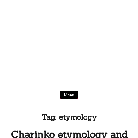
Menu
Tag:
etymology
Charinko etymology and