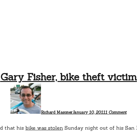
Gary Fisher, bike theft victim
on
Gary
Fisher
bike
theft
victi
Richard Masoner
January 10, 2011
1 Comment
d that his
bike was stolen
Sunday night out of his San