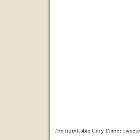
The inimitable Gary Fisher tweete