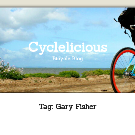
Cyclelicious
Bicycle Blog
Tag:
Gary Fisher