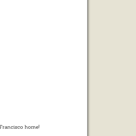
,
m
 Francisco home!