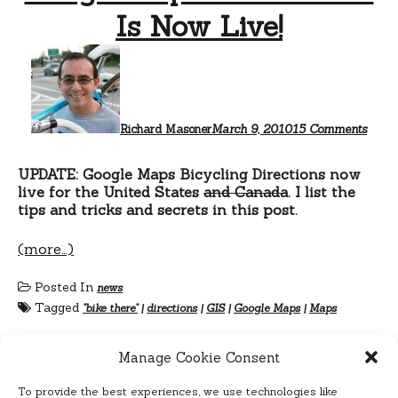
Is Now Live!
on
Googl
Maps
“Bike
There
Is
Richard Masoner
March 9, 2010
15 Comments
Now
Live!
UPDATE: Google Maps Bicycling Directions now
live for the United States
and Canada
. I list the
tips and tricks and secrets in this post.
(more…)
Posted In
news
Tagged
"bike there"
|
directions
|
GIS
|
Google Maps
|
Maps
Manage Cookie Consent
To provide the best experiences, we use technologies like