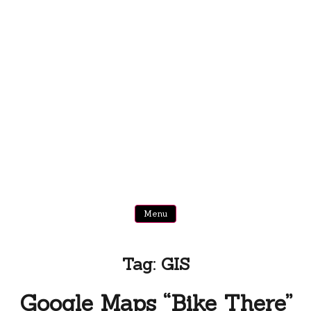
Menu
Tag:
GIS
Google Maps “Bike There”