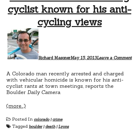
cyclist known for his anti-
cycling views
Richard Masoner
May 15, 2013
Leave a Comment
A Colorado man recently arrested and charged
with vehicular homicide is known for his anti-
cyclist rants at town meetings, reports the
Boulder
Daily Camera
.
(more…)
Posted In
colorado
|
crime
Tagged
boulder
|
death
|
Lyons