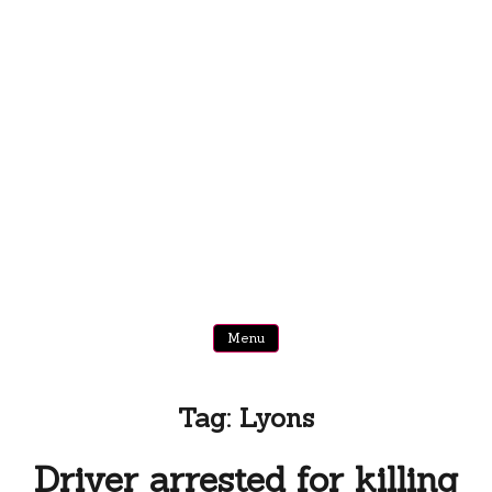
Menu
Tag:
Lyons
Driver arrested for killing