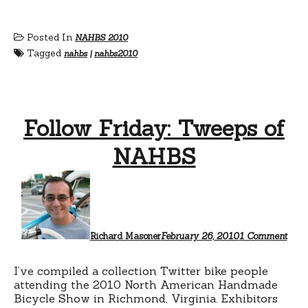
Posted In
NAHBS 2010
Tagged
nahbs
|
nahbs2010
Follow Friday: Tweeps of
NAHBS
on
Foll
Frida
Twee
of
NAH
Richard Masoner
February 26, 2010
1 Comment
I’ve compiled a collection Twitter bike people
attending the 2010 North American Handmade
Bicycle Show in Richmond, Virginia. Exhibitors