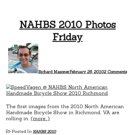
NAHBS 2010 Photos
Friday
on
NA
201
Phot
Frid
Richard Masoner
February 26, 2010
2 Comments
The first images from the 2010 North American
Handmade Bicycle Show in Richmond, VA are
rolling in.
(more…)
Posted In
NAHBS 2010