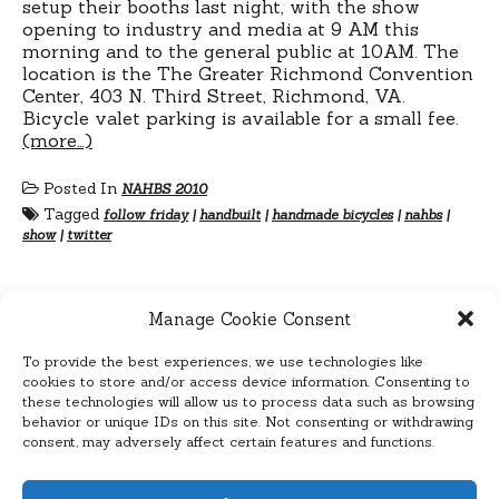
setup their booths last night, with the show
opening to industry and media at 9 AM this
morning and to the general public at 10AM. The
location is the The Greater Richmond Convention
Center, 403 N. Third Street, Richmond, VA.
Bicycle valet parking is available for a small fee.
(more…)
Posted In
NAHBS 2010
Tagged
follow friday
|
handbuilt
|
handmade bicycles
|
nahbs
|
show
|
twitter
Manage Cookie Consent
To provide the best experiences, we use technologies like
Posts
Previous
1
2
3
4
cookies to store and/or access device information. Consenting to
Next
these technologies will allow us to process data such as browsing
pagination
behavior or unique IDs on this site. Not consenting or withdrawing
consent, may adversely affect certain features and functions.