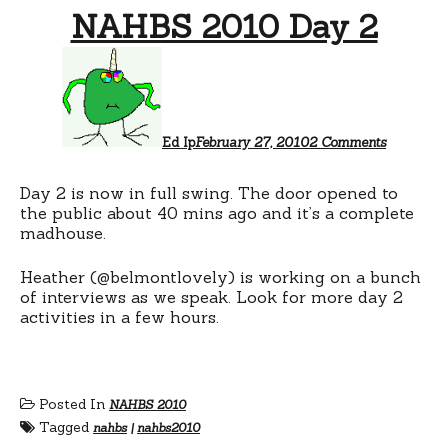
NAHBS 2010 Day 2
on
NAHBS
2010
Day
2
Ed Ip
February 27, 2010
2 Comments
Day 2 is now in full swing. The door opened to
the public about 40 mins ago and it’s a complete
madhouse.
Heather (@belmontlovely) is working on a bunch
of interviews as we speak. Look for more day 2
activities in a few hours.
Posted In
NAHBS 2010
Tagged
nahbs
|
nahbs2010