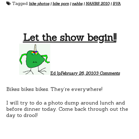
Tagged
bike photos
|
bike porn
|
nahbs
|
NAHBS 2010
|
RVA
Let the show begin!!
on
Let
the
show
begin!!
Ed Ip
February 26, 2010
3 Comments
Bikes bikes bikes. They’re everywhere!
I will try to do a photo dump around lunch and
before dinner today. Come back through out the
day to drool!