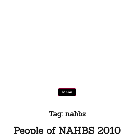
Menu
Tag:
nahbs
People of NAHBS 2010