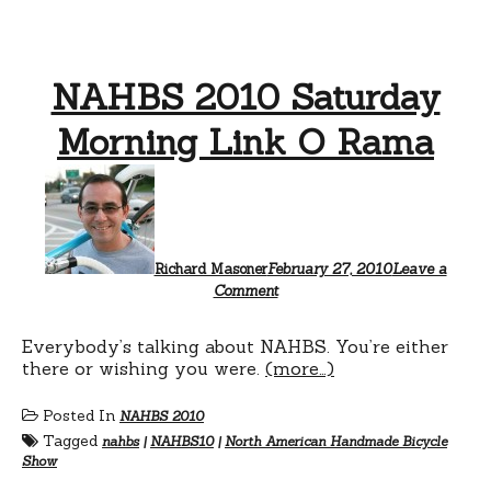
NAHBS 2010 Saturday
Morning Link O Rama
Richard Masoner
February 27, 2010
Leave a
Comment
Everybody’s talking about NAHBS. You’re either
there or wishing you were.
(more…)
Posted In
NAHBS 2010
Tagged
nahbs
|
NAHBS10
|
North American Handmade Bicycle
Show