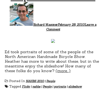
Richard Masoner
February 28, 2010
Leave a
Comment
Ed took portraits of some of the people of the
North American Handmade Bicycle Show.
Heather has more to write about these, but in the
meantime enjoy the slideshow! How many of
these folks do you know?
(more…)
Posted In
NAHBS 2010
|
People
Tagged
Flickr
|
nahbs
|
People
|
portraits
|
slideshow