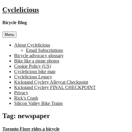
Skip
Cyclelicious
to
content
Bicycle Blog
Menu
About Cyclelicious
Email Subscriptions
Bicycle advocacy glossary
Bike like a pirate photos
Cookie Policy (US)
Cyclelicious bike map
Cyclelicious Legacy
Kickstand Cyclery Alleycat Checkpoint
Kickstand Cyclery FINAL CHECKPOINT
Privacy
Rick’s Crash
Silicon Valley Bike Trains
Tag:
newspaper
Toronto Fixer rides a bicycle