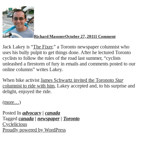
on
Toronto
Fixer
rides
a
bicycle
Richard Masoner
October 27, 2011
1 Comment
Jack Lakey is “
The Fixer
,” a Toronto newspaper columnist who
uses his bully pulpit to get things done. After he lectured Toronto
cyclists to follow the rules of the road last summer, “cyclists
unleashed a firestorm of fury in emails and comments posted to our
online columns” writes Lakey.
When bike activist
James Schwartz invited the Toronoto
Star
columnist to ride with him
, Lakey accepted and, to his surprise and
delight, enjoyed the ride.
(more…)
Posted In
advocacy
|
canada
Tagged
canada
|
newspaper
|
Toronto
Cyclelicious
Proudly powered by WordPress