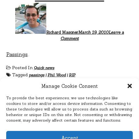
Richard Masoner
March 19, 2010
Leave a
Comment
Passings
.
Posted In
Quick news
Tagged
passings
|
Phil Wood
|
RIP
Manage Cookie Consent
To provide the best experiences, we use technologies like
cookies to store and/or access device information. Consenting to
these technologies will allow us to process data such as browsing
behavior or unique IDs on this site. Not consenting or withdrawing
consent, may adversely affect certain features and functions.
Accept
Cyclelicious