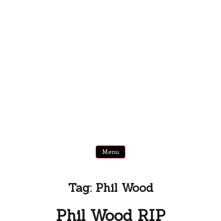
Menu
Tag:
Phil Wood
Phil Wood RIP