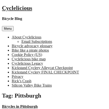
Skip
Cyclelicious
to
content
Bicycle Blog
Menu
About Cyclelicious
Email Subscriptions
Bicycle advocacy glossary
Bike like a pirate photos
Cookie Policy (US)
Cyclelicious bike map
Cyclelicious Legacy
Kickstand Cyclery Alleycat Checkpoint
Kickstand Cyclery FINAL CHECKPOINT
Privacy
Rick’s Crash
Silicon Valley Bike Trains
Tag:
Pittsburgh
Bicycles in Pittsburgh