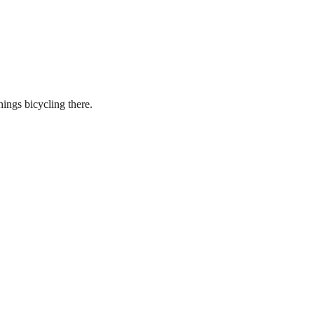
hings bicycling there.