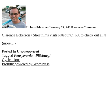
Richard Masoner
January 22, 2011
Leave a Comment
Clarence Eckerson / Streetfilms visits Pittsburgh, PA to check out all t
(more…)
Posted In
Uncategorized
Tagged
Pensylvania
|
Pittsburgh
Cyclelicious
Proudly powered by WordPress