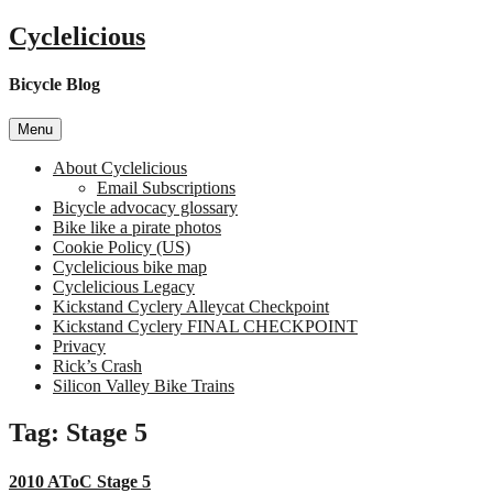
Skip
Cyclelicious
to
content
Bicycle Blog
Menu
About Cyclelicious
Email Subscriptions
Bicycle advocacy glossary
Bike like a pirate photos
Cookie Policy (US)
Cyclelicious bike map
Cyclelicious Legacy
Kickstand Cyclery Alleycat Checkpoint
Kickstand Cyclery FINAL CHECKPOINT
Privacy
Rick’s Crash
Silicon Valley Bike Trains
Tag:
Stage 5
2010 AToC Stage 5