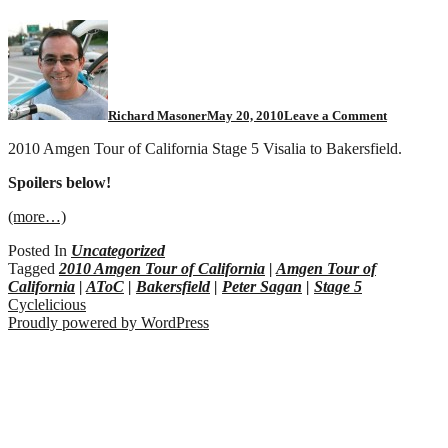
Richard Masoner
May 20, 2010
Leave a Comment
2010 Amgen Tour of California Stage 5 Visalia to Bakersfield.
Spoilers below!
(more…)
Posted In
Uncategorized
Tagged
2010 Amgen Tour of California
|
Amgen Tour of
California
|
AToC
|
Bakersfield
|
Peter Sagan
|
Stage 5
Cyclelicious
Proudly powered by WordPress