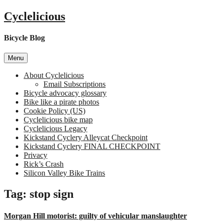
Skip
Cyclelicious
to
content
Bicycle Blog
Menu
About Cyclelicious
Email Subscriptions
Bicycle advocacy glossary
Bike like a pirate photos
Cookie Policy (US)
Cyclelicious bike map
Cyclelicious Legacy
Kickstand Cyclery Alleycat Checkpoint
Kickstand Cyclery FINAL CHECKPOINT
Privacy
Rick’s Crash
Silicon Valley Bike Trains
Tag:
stop sign
Morgan Hill motorist: guilty of vehicular manslaughter