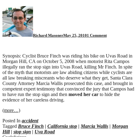
on
Morgan
Hill
motorist:
guilty
of
Richard Masoner
May 25, 2010
1 Comment
vehicular
manslaughter
Synopsis: Cyclist Bruce Finch was riding his bike on Uvas Road in
Morgan Hill, CA on October 5, 2008 when motorist Rita Campos
illegally ran the stop sign into Uvas Road, killing Mr Finch. In spite
of the myth that motorists are law abiding citizens while cyclists are
all law breaking miscreants who deserve what they get, Santa Clara
County Attorney Marcia Wallis prosecuted this case, and brought in
competent expert testimony that convinced the jury that Campos had
to have run the stop sign and then
moved her car
to hide the
evidence of her careless driving.
(more…)
Posted In
accident
Tagged
Bruce Finch
|
California stop
|
Marcia Wallis
|
Morgan
Hill
|
stop sign
|
Uva Road