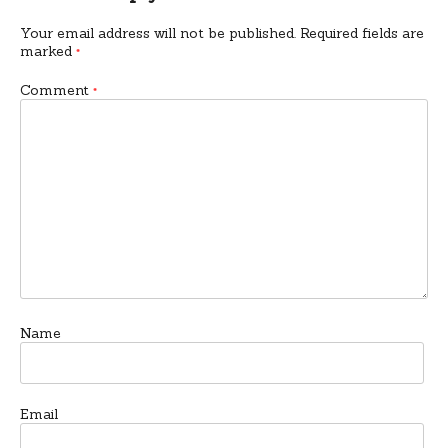
Your email address will not be published.
Required fields are
marked
*
Comment
*
Name
Email