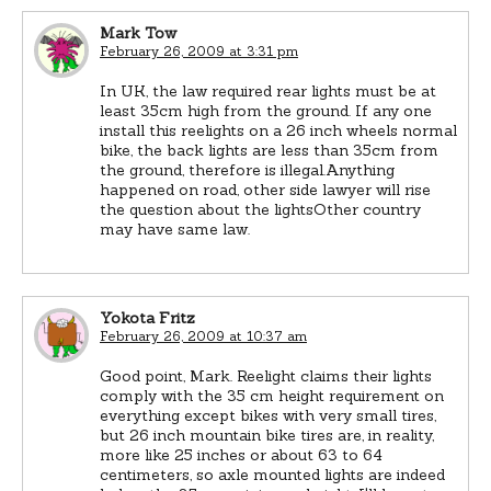
Mark Tow
February 26, 2009 at 3:31 pm
In UK, the law required rear lights must be at
least 35cm high from the ground. If any one
install this reelights on a 26 inch wheels normal
bike, the back lights are less than 35cm from
the ground, therefore is illegal.Anything
happened on road, other side lawyer will rise
the question about the lightsOther country
may have same law.
Yokota Fritz
February 26, 2009 at 10:37 am
Good point, Mark. Reelight claims their lights
comply with the 35 cm height requirement on
everything except bikes with very small tires,
but 26 inch mountain bike tires are, in reality,
more like 25 inches or about 63 to 64
centimeters, so axle mounted lights are indeed