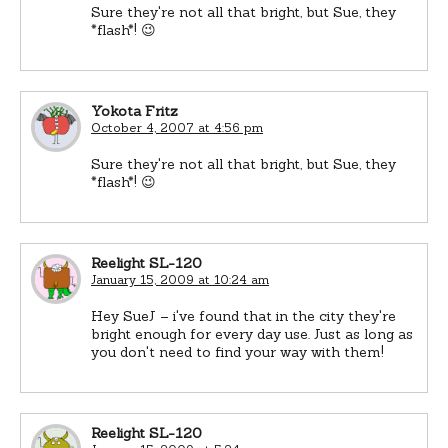
Sure they're not all that bright, but Sue, they
*flash*! 😉
Yokota Fritz
October 4, 2007 at 4:56 pm
Sure they're not all that bright, but Sue, they
*flash*! 😉
Reelight SL-120
January 15, 2009 at 10:24 am
Hey SueJ – i've found that in the city they're
bright enough for every day use. Just as long as
you don't need to find your way with them!
Reelight SL-120