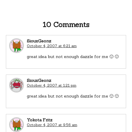
10 Comments
SiouxGeonz
October 4, 2007 at 6:21 am
great idea but not enough dazzle for me 🙂 🙂
SiouxGeonz
October 4, 2007 at 1:21 pm
great idea but not enough dazzle for me 🙂 🙂
Yokota Fritz
October 4, 2007 at 9:56 am