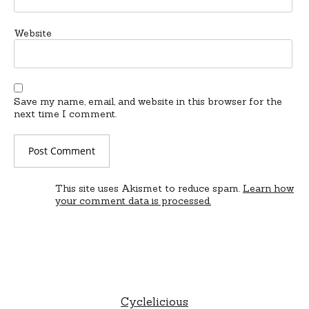
Website
Save my name, email, and website in this browser for the
next time I comment.
This site uses Akismet to reduce spam.
Learn how
your comment data is processed.
Cyclelicious