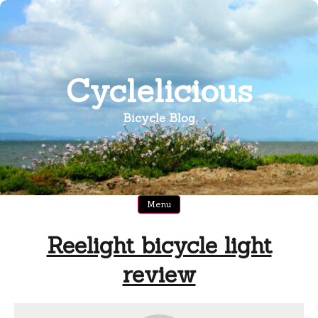
Skip
to
content
Cyclelicious
Bicycle Blog
Menu
Reelight bicycle light
review