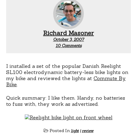
Richard Masoner
October 3, 2007
on
10 Comments
Reelight
bicycle
light
review
I installed a set of the popular Danish Reelight
SL100 electrodynamic battery-less bike lights on
my bike and reviewed the lights at
Commute By
Bike
.
Quick summary: I like them. Handy, no batteries
to fuss with, they work as advertised.
Posted In
light
|
review