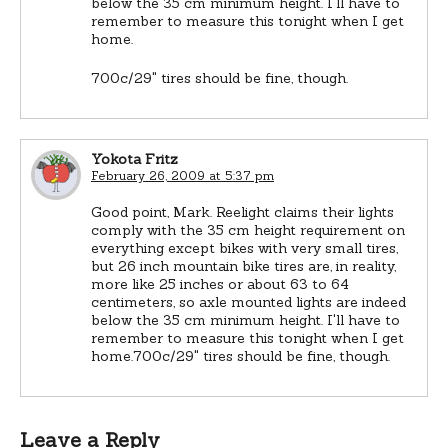
below the 35 cm minimum height. I'll have to
remember to measure this tonight when I get
home.
700c/29" tires should be fine, though.
Yokota Fritz
February 26, 2009 at 5:37 pm
Good point, Mark. Reelight claims their lights
comply with the 35 cm height requirement on
everything except bikes with very small tires,
but 26 inch mountain bike tires are, in reality,
more like 25 inches or about 63 to 64
centimeters, so axle mounted lights are indeed
below the 35 cm minimum height. I'll have to
remember to measure this tonight when I get
home.700c/29" tires should be fine, though.
Leave a Reply