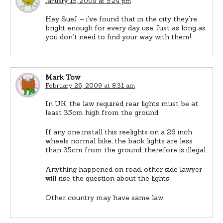
January 15, 2009 at 5:24 pm
Hey SueJ – i've found that in the city they're
bright enough for every day use. Just as long as
you don't need to find your way with them!
Mark Tow
February 26, 2009 at 8:31 am
In UK, the law required rear lights must be at
least 35cm high from the ground.
If any one install this reelights on a 26 inch
wheels normal bike, the back lights are less
than 35cm from the ground, therefore is illegal.
Anything happened on road, other side lawyer
will rise the question about the lights
Other country may have same law.