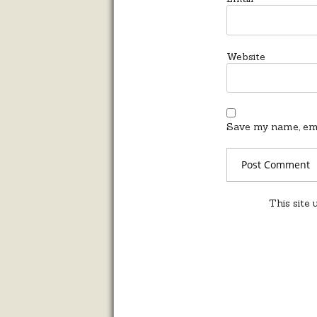
Website
Save my name, emai
This site