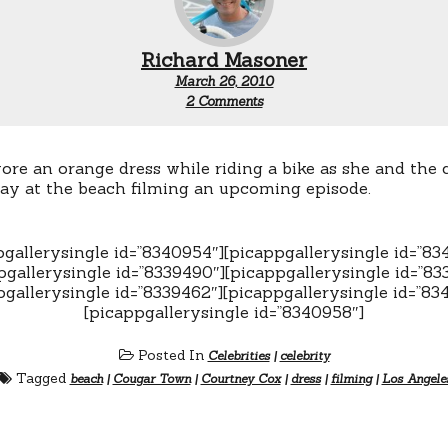
Richard Masoner
March 26, 2010
on
2 Comments
Courtney
Cox
rides
a
re an orange dress while riding a bike as she and the 
bicycle
ay at the beach filming an upcoming episode.
pgallerysingle id=”8340954″][picappgallerysingle id=”83
pgallerysingle id=”8339490″][picappgallerysingle id=”83
pgallerysingle id=”8339462″][picappgallerysingle id=”83
[picappgallerysingle id=”8340958″]
Posted In
Celebrities
|
celebrity
Tagged
beach
|
Cougar Town
|
Courtney Cox
|
dress
|
filming
|
Los Angele