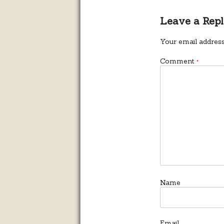
Leave a Rep
Your email address
Comment
*
Name
Email