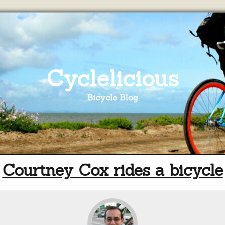
Cyclelicious
Bicycle Blog
Courtney Cox rides a bicycle