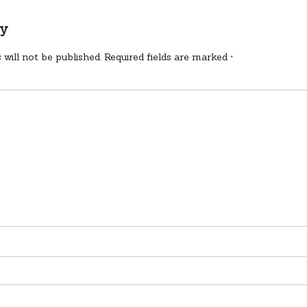
ly
 will not be published.
Required fields are marked
*