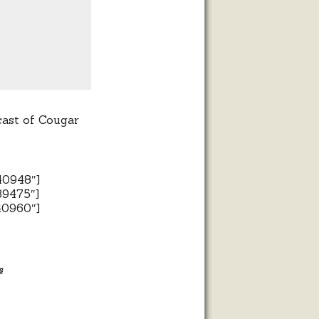
cast of Cougar
40948″]
39475″]
40960″]
s