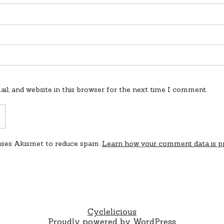
l, and website in this browser for the next time I comment.
 uses Akismet to reduce spam.
Learn how your comment data is p
Cyclelicious
Proudly powered by WordPress