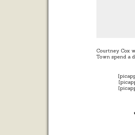
Courtney Cox wo
Town spend a d
[picap
[picap
[picap