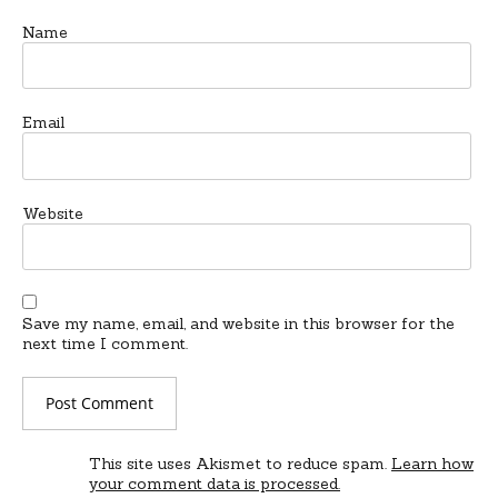
Name
Email
Website
Save my name, email, and website in this browser for the
next time I comment.
This site uses Akismet to reduce spam.
Learn how
your comment data is processed.