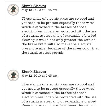
Shrink Sleeves
May 12, 2010 at 2:45 am
These kinds of electric bikes are so cool and
yet need to be protect especially those wires
which is attached in the brakes of those
electric bikes. It can be protected with the use
of a stainless steel kind of expandable braided
sleeving, it would not only protect the wire on
the brake but it will also make the electrical
bike more nicer because of the silver color that
the stainless steel provide.
Shrink Sleeves
May 12, 2010 at 2:45 am
These kinds of electric bikes are so cool and
yet need to be protect especially those wires
which is attached in the brakes of those
electric bikes. It can be protected with the use
of a stainless steel kind of expandable braided
sleeving, it would not only protect the wire on