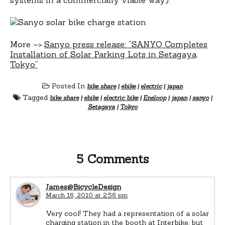
More –>
Sanyo press release: “SANYO Completes
Installation of Solar Parking Lots in Setagaya,
Tokyo”
Posted In
bike share
|
ebike
|
electric
|
japan
Tagged
bike share
|
ebike
|
electric bike
|
Eneloop
|
japan
|
sanyo
|
Setagaya
|
Tokyo
5 Comments
James@BicycleDesign
March 16, 2010 at 2:56 pm
Very cool! They had a representation of a solar
charging station in the booth at Interbike, but