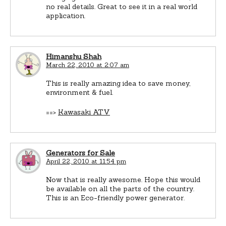
no real details. Great to see it in a real world
application.
Himanshu Shah
March 22, 2010 at 2:07 am
This is really amazing idea to save money,
environment & fuel.
==>
Kawasaki ATV
Generators for Sale
April 22, 2010 at 11:54 pm
Now that is really awesome. Hope this would
be available on all the parts of the country.
This is an Eco-friendly power generator.