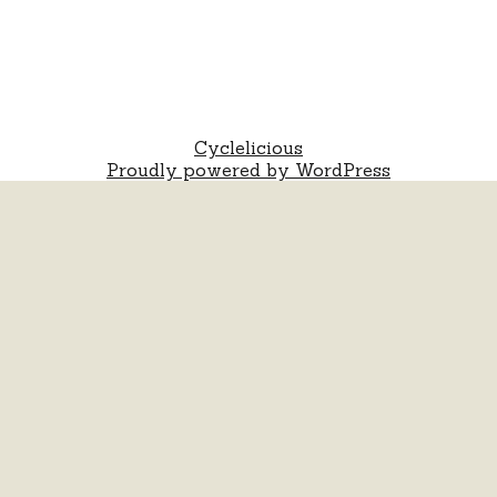
Cyclelicious
Proudly powered by WordPress