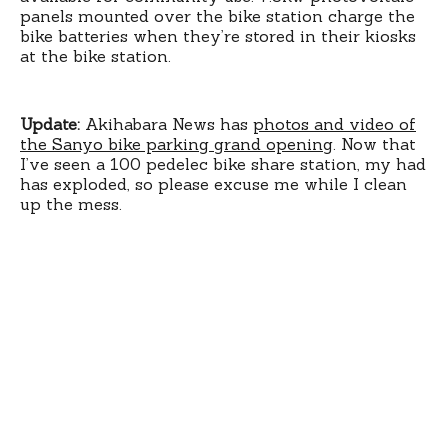
panels mounted over the bike station charge the
bike batteries when they’re stored in their kiosks
at the bike station.
Update:
Akihabara News has
photos and video of
the Sanyo bike parking grand opening
. Now that
I’ve seen a 100 pedelec bike share station, my had
has exploded, so please excuse me while I clean
up the mess.