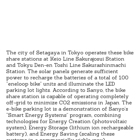
The city of Setagaya in Tokyo operates these bike
share stations at Keio Line Sakurajosui Station
and Tokyu Den-en Toshi Line Sakurashinmachi
Station. The solar panels generate sufficient
power to recharge the batteries of a total of 100
“eneloop bike” units and illuminate the LED
parking lot lights. According to Sanyo, the bike
share station is capable of operating completely
off-grid to minimize CO2 emissions in Japan. The
e-bike parking lot is a demonstration of Sanyo’s
“Smart Energy Systems” program, combining
technologies for Energy Creation (photovoltaic
system), Energy Storage (lithium ion rechargeable
battery), and Energy Saving (scaling these
systems in a commercially viable way).