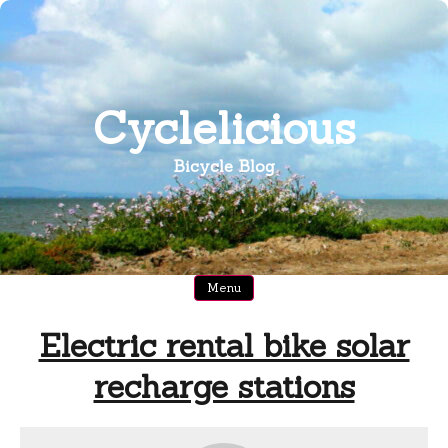
Skip
to
content
Cyclelicious
Bicycle Blog
Menu
Electric rental bike solar
recharge stations