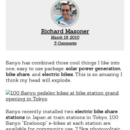
Richard Masoner
March 16, 2010
on
5 Comments
Electric
rental
bike
solar
Sanyo has combined three cool things I like into
recharge
one, easy to use package:
solar power generation
,
stations
bike share
, and
electric bikes.
This is so amazing I
think my head will explode.
Sanyo recently installed two
electric bike share
stations
in Japan at train stations in Tokyo. 100
Sanyo “Enelooop” e-bikes at each station are
available for community use. 7.5kw photovoltaic