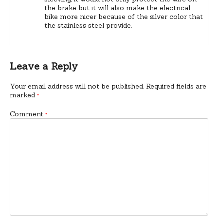
the brake but it will also make the electrical
bike more nicer because of the silver color that
the stainless steel provide.
Leave a Reply
Your email address will not be published.
Required fields are
marked
*
Comment
*