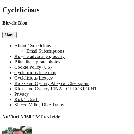
Skip
Cyclelicious
to
content
Bicycle Blog
Menu
About Cyclelicious
Email Subscriptions
Bicycle advocacy glossary
Bike like a pirate photos
Cookie Policy (US)
Cyclelicious bike map
Cyclelicious Legacy
Kickstand Cyclery Alleycat Checkpoint
Kickstand Cyclery FINAL CHECKPOINT
Privacy
Rick’s Crash
Silicon Valley Bike Trains
NuVinci N360 CVT test ride
on
NuVin