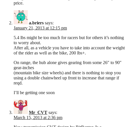
price.
a.briers
says:
January 21, 2013 at 12:15 pm
5.4 lbs might be too much for racers but for others it’s nothing
to worry about.
After all, as a vehicle you have to take into account the weight
of the rider as well as the bike, 200 lbs+.
On range, the hub alone gives gearing from some 26″ to 90″
gear-inches
(mountain bike size wheels) and there is nothing to stop you
using a double chainwheel up front to increase that range if
reqd.
I’ll be getting one soon
Mr_CVT
says:
March 15, 2013 at 2:36 pm