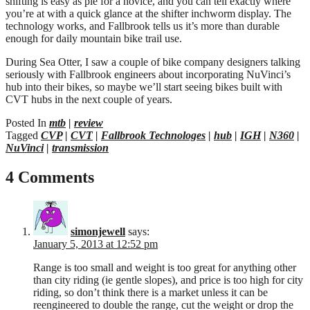
shifting is easy as pie for a novice, and you can tell exactly where
you’re at with a quick glance at the shifter inchworm display. The
technology works, and Fallbrook tells us it’s more than durable
enough for daily mountain bike trail use.
During Sea Otter, I saw a couple of bike company designers talking
seriously with Fallbrook engineers about incorporating NuVinci’s
hub into their bikes, so maybe we’ll start seeing bikes built with
CVT hubs in the next couple of years.
Posted In
mtb
|
review
Tagged
CVP
|
CVT
|
Fallbrook Technologes
|
hub
|
IGH
|
N360
|
NuVinci
|
transmission
4 Comments
simonjewell
says:
January 5, 2013 at 12:52 pm
Range is too small and weight is too great for anything other
than city riding (ie gentle slopes), and price is too high for city
riding, so don’t think there is a market unless it can be
reengineered to double the range, cut the weight or drop the