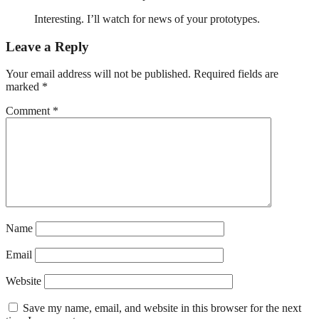
Interesting. I’ll watch for news of your prototypes.
Leave a Reply
Your email address will not be published.
Required fields are
marked
*
Comment
*
Name
Email
Website
Save my name, email, and website in this browser for the next