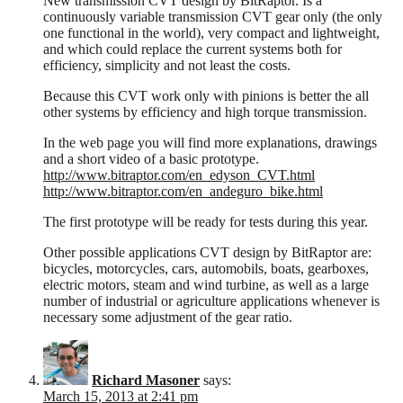
New transmission CVT design by BitRaptor. Is a
continuously variable transmission CVT gear only (the only
one functional in the world), very compact and lightweight,
and which could replace the current systems both for
efficiency, simplicity and not least the costs.
Because this CVT work only with pinions is better the all
other systems by efficiency and high torque transmission.
In the web page you will find more explanations, drawings
and a short video of a basic prototype.
http://www.bitraptor.com/en_edyson_CVT.html
http://www.bitraptor.com/en_andeguro_bike.html
The first prototype will be ready for tests during this year.
Other possible applications CVT design by BitRaptor are:
bicycles, motorcycles, cars, automobils, boats, gearboxes,
electric motors, steam and wind turbine, as well as a large
number of industrial or agriculture applications whenever is
necessary some adjustment of the gear ratio.
Richard Masoner
says:
March 15, 2013 at 2:41 pm