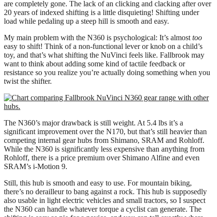
are completely gone. The lack of an clicking and clacking after over
20 years of indexed shifting is a little disquieting! Shifting under
load while pedaling up a steep hill is smooth and easy.
My main problem with the N360 is psychological: It’s almost
too
easy to shift! Think of a non-functional lever or knob on a child’s
toy, and that’s what shifting the NuVinci feels like. Fallbrook may
want to think about adding some kind of tactile feedback or
resistance so you realize you’re actually doing something when you
twist the shifter.
The N360’s major drawback is still weight. At 5.4 lbs it’s a
significant improvement over the N170, but that’s still heavier than
competing internal gear hubs from Shimano, SRAM and Rohloff.
While the N360 is significantly less expensive than anything from
Rohloff, there is a price premium over Shimano Alfine and even
SRAM’s i-Motion 9.
Still, this hub is smooth and easy to use. For mountain biking,
there’s no derailleur to bang against a rock. This hub is supposedly
also usable in light electric vehicles and small tractors, so I suspect
the N360 can handle whatever torque a cyclist can generate. The