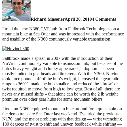
N360
CVT
test
Richard Masoner
April 20, 2010
4 Comments
ride
I tried the new
N360 CVP hub
from Fallbrook Technologies on a
mountain bike at Sea Otter and was impressed with the performance
and usability of the N360 continuously variable transmission.
Fallbrook made a splash in 2007 with the introduction of their
NuVinci continuously variable transmission hub, but because of the
hub’s heavy weight and clunky appearance, adoption has been
mostly limited to gearheads and tinkerers. With the N360, Nuvinci
took three pounds off of the hub’s weight, increased the gear ratio
range to 360%, made the hub smaller, and reduced the ‘throw’ or
twist required to move from high to low gear. Best of all, there are
never any missed shifts – that alone can be worth the 2 lb weight
premium over other gear hubs for some mountain bikers.
I took an N360 equipped mountain bike around for a quick spin on
the demo trails are Sea Otter last weekend. I’ve tried the previous
N170, and the major problems with that design — wrist wrenching
180 degrees of twist to shift and uneven feedback while shifting —