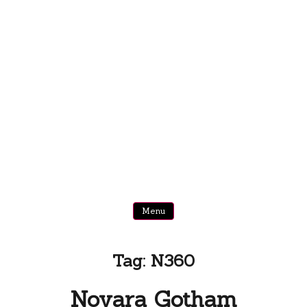
Menu
Tag:
N360
Novara Gotham