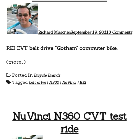
on
Nov
Go
Richard Masoner
September 19, 2011
3 Comments
REI CVT belt drive “Gotham” commuter bike.
(more…)
Posted In
Bicycle Brands
Tagged
belt drive
|
N360
|
NuVinci
|
REI
NuVinci N360 CVT test
ride
on