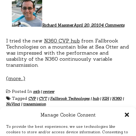
NuVin
N360
CVT
test
ride
Richard Masoner
April 20, 2010
4 Comments
I tried the new
N360 CVP hub
from Fallbrook
Technologies on a mountain bike at Sea Otter and
was impressed with the performance and
usability of the N360 continuously variable
transmission.
(more…)
Posted In
mtb
|
review
Tagged
CVP
|
CVT
|
Fallbrook Technologes
|
hub
|
IGH
|
N360
|
NuVinci
|
transmission
Manage Cookie Consent
To provide the best experiences, we use technologies like
cookies to store and/or access device information. Consenting to