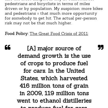
pedestrians and bicyclists in terms of miles
driven or by population. My suspicion: more bikes
and pedestrians = that much more opportunity
for somebody to get hit. The actual per-person
risk may not be that much higher.
Food Policy:
The Great Food Crisis of 2011
:
[A] major source of
demand growth is the use
of crops to produce fuel
for cars. In the United
States, which harvested
416 million tons of grain
in 2009, 119 million tons
went to ethanol distilleries