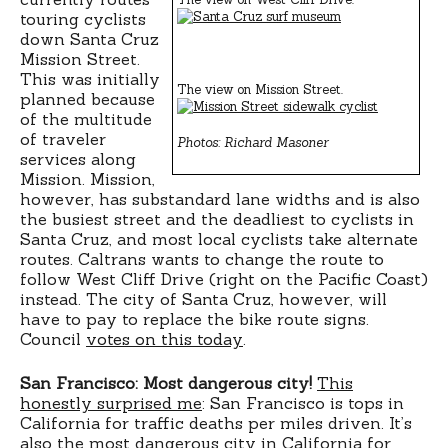
touring cyclists
down Santa Cruz
Mission Street.
This was initially
The view on Mission Street.
planned because
of the multitude
of traveler
Photos: Richard Masoner
services along
Mission. Mission,
however, has substandard lane widths and is also
the busiest street and the deadliest to cyclists in
Santa Cruz, and most local cyclists take alternate
routes. Caltrans wants to change the route to
follow West Cliff Drive (right on the Pacific Coast)
instead. The city of Santa Cruz, however, will
have to pay to replace the bike route signs.
Council
votes on this today
.
San Francisco: Most dangerous city!
This
honestly surprised me
: San Francisco is tops in
California for traffic deaths per miles driven. It’s
also the most dangerous city in California for