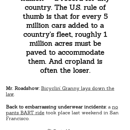
country. The U.S. rule of
thumb is that for every 5
million cars added to a
country’s fleet, roughly 1
million acres must be
paved to accommodate
them. And cropland is
often the loser.
Mr. Roadshow:
Bicyclin’ Granny lays down the
law
.
Back to embarrassing underwear incidents:
a
no
pants BART ride
took place last weekend in San
Francisco.