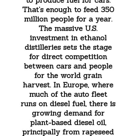
to produce fuel for cars.
That’s enough to feed 350
million people for a year.
The massive U.S.
investment in ethanol
distilleries sets the stage
for direct competition
between cars and people
for the world grain
harvest. In Europe, where
much of the auto fleet
runs on diesel fuel, there is
growing demand for
plant-based diesel oil,
principally from rapeseed