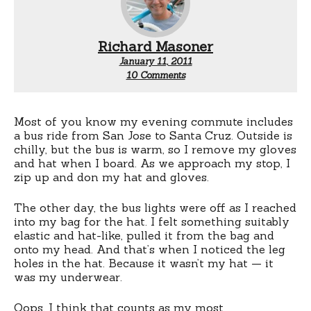
Richard Masoner
January 11, 2011
on
10 Comments
Embarrassing
Most of you know my evening commute includes
a bus ride from San Jose to Santa Cruz. Outside is
chilly, but the bus is warm, so I remove my gloves
and hat when I board. As we approach my stop, I
zip up and don my hat and gloves.
The other day, the bus lights were off as I reached
into my bag for the hat. I felt something suitably
elastic and hat-like, pulled it from the bag and
onto my head. And that’s when I noticed the leg
holes in the hat. Because it wasn’t my hat — it
was my underwear.
Oops. I think that counts as my most