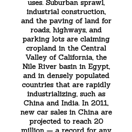
uses. Suburban sprawl,
industrial construction,
and the paving of land for
roads, highways, and
parking lots are claiming
cropland in the Central
Valley of California, the
Nile River basin in Egypt,
and in densely populated
countries that are rapidly
industrializing, such as
China and India. In 2011,
new car sales in China are
projected to reach 20
million — a record for any