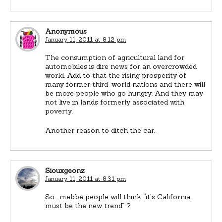
Anonymous
January 11, 2011 at 8:12 pm
The consumption of agricultural land for
automobiles is dire news for an overcrowded
world. Add to that the rising prosperity of
many former third-world nations and there will
be more people who go hungry. And they may
not live in lands formerly associated with
poverty.
Another reason to ditch the car.
Siouxgeonz
January 11, 2011 at 8:31 pm
So… mebbe people will think “it’s California,
must be the new trend” ?