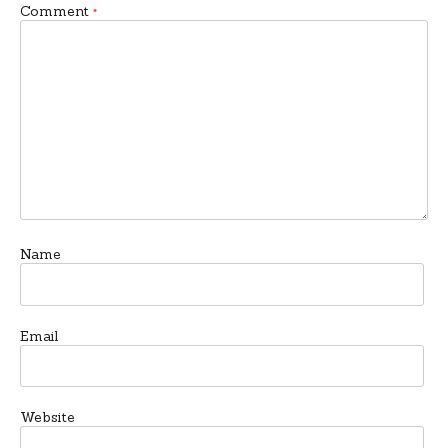
Comment
*
Name
Email
Website