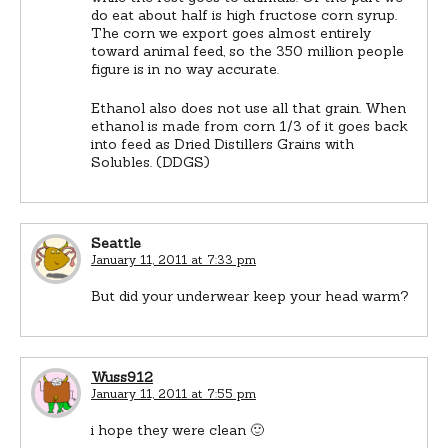
do eat about half is high fructose corn syrup.
The corn we export goes almost entirely
toward animal feed, so the 350 million people
figure is in no way accurate.
Ethanol also does not use all that grain. When
ethanol is made from corn 1/3 of it goes back
into feed as Dried Distillers Grains with
Solubles. (DDGS)
Seattle
January 11, 2011 at 7:33 pm
But did your underwear keep your head warm?
Wuss912
January 11, 2011 at 7:55 pm
i hope they were clean 🙂