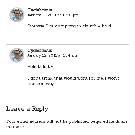
Cyclelicious
January 11, 2011 at 11:40 pm
Siouxsie Sioux stripping in church – bold!
Cyclelicious
January 12, 2011 at 1:54 am
#blinkblink#
I don’t think that would work for me. I won’t
mention why.
Leave a Reply
Your email address will not be published.
Required fields are
marked
*