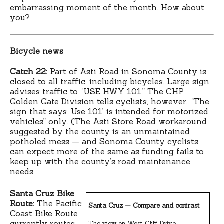
embarrassing moment of the month. How about
you?
Bicycle news
Catch 22:
Part of Asti Road
in Sonoma County is
closed to all traffic
, including bicycles. Large sign
advises traffic to “USE HWY 101.” The CHP
Golden Gate Division tells cyclists, however, “
The
sign that says ‘Use 101’ is intended for motorized
vehicles
” only. (The Asti Store Road workaround
suggested by the county is an unmaintained
potholed mess — and Sonoma County cyclists
can
expect more of the same
as funding fails to
keep up with the county’s road maintenance
needs.
Santa Cruz Bike
Route:
The
Pacific
Santa Cruz — Compare and contrast
Coast Bike Route
currently routes
The view on West Cliff Drive.