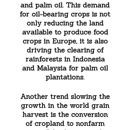
and palm oil. This demand
for oil-bearing crops is not
only reducing the land
available to produce food
crops in Europe, it is also
driving the clearing of
rainforests in Indonesia
and Malaysia for palm oil
plantations.
Another trend slowing the
growth in the world grain
harvest is the conversion
of cropland to nonfarm