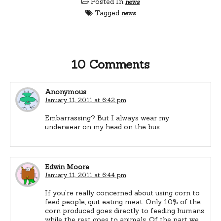
Posted In
news
Tagged
news
10 Comments
Anonymous
January 11, 2011 at 6:42 pm
Embarrassing? But I always wear my
underwear on my head on the bus.
Edwin Moore
January 11, 2011 at 6:44 pm
If you’re really concerned about using corn to
feed people, quit eating meat: Only 10% of the
corn produced goes directly to feeding humans
while the rest goes to animals. Of the part we