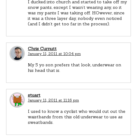
I ducked into church and started to take off my
snow pants, except I wasn’t wearing any, so it
was my pants I was taking off. HOwever, since
it was a three layer day, nobody even noticed
(and I didn’t get too far in the process).
Chris Curnutt
January 11, 2011 at 10:04 pm
My 5 yo son prefers that look, underwear on
his head that is.
stuart
January 11, 2011 at 11:16 pm
I used to know a cyclist who would cut out the
waistbands from this old underwear to use as
sweatbands.