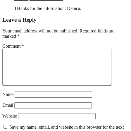
THanks for the information, Dehica.
Leave a Reply
Your email address will not be published.
Required fields are
marked
*
Comment
*
Name
Email
Website
Save my name, email, and website in this browser for the next