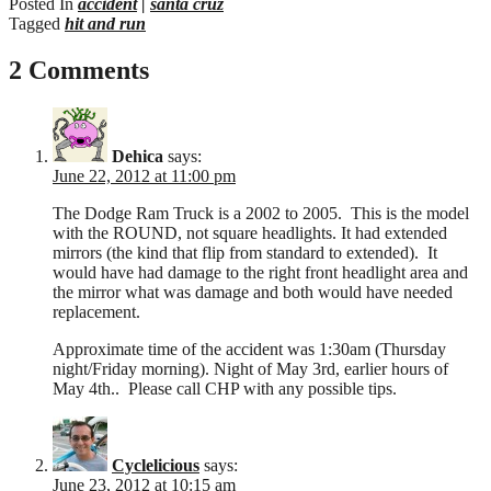
Posted In
accident
|
santa cruz
Tagged
hit and run
2 Comments
Dehica
says:
June 22, 2012 at 11:00 pm
The Dodge Ram Truck is a 2002 to 2005. This is the model
with the ROUND, not square headlights. It had extended
mirrors (the kind that flip from standard to extended). It
would have had damage to the right front headlight area and
the mirror what was damage and both would have needed
replacement.
Approximate time of the accident was 1:30am (Thursday
night/Friday morning). Night of May 3rd, earlier hours of
May 4th.. Please call CHP with any possible tips.
Cyclelicious
says:
June 23, 2012 at 10:15 am