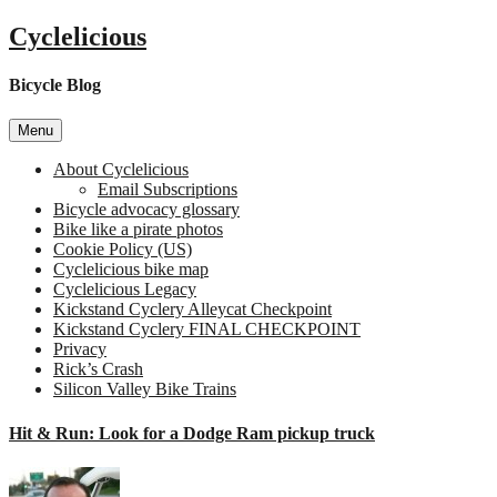
Skip
Cyclelicious
to
content
Bicycle Blog
Menu
About Cyclelicious
Email Subscriptions
Bicycle advocacy glossary
Bike like a pirate photos
Cookie Policy (US)
Cyclelicious bike map
Cyclelicious Legacy
Kickstand Cyclery Alleycat Checkpoint
Kickstand Cyclery FINAL CHECKPOINT
Privacy
Rick’s Crash
Silicon Valley Bike Trains
Hit & Run: Look for a Dodge Ram pickup truck
on
Hit