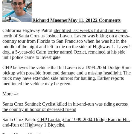
&
Run:
Look
Richard Masoner
May 11, 2012
2 Comments
for
a
California Highway Patrol
identified last week’s hit and run victim
Dodge
north of Santa Cruz as Joshua Laven. Laven was biking on a cross-
Ram
country tour from Florida to San Francisco when he was hit in the
picku
middle of the night and left to die on the side of Highway 1. Laven’s
truck
dog, a 5-year-old Cairn terrier named Ozziet, remained at his side
until police came to investigate.
CHP believes the vehicle that hit Laven is a 1999-2004 Dodge Ram
pickup with possible front end damage and a missing headlight. The
truck may have extended side mirrors for hauling. Earlier reports
mentioned the vehicle may be green.
More –>
Santa Cruz Sentinel:
Cyclist killed in hit-and-run was riding across
the country in honor of deceased friend
Santa Cruz Patch:
CHP Looking for 1999-2004 Dodge Ram in Hit-
and-Run of Highway 1 Bicyclist
.