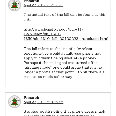
Prinzrob
April 27, 2012 at 7:59 am
The actual text of the bill can be found at this
link:
http://www.leginfo.ca.gov/pub/11-
12/bill/sen/sb_1301-
1350/sb_1310_bill_20120223_introduced.html
The bill refers to the use of a “wireless
telephone”, so would a multi-use phone not
apply if it wasn’t being used AS a phone?
Perhaps if the cell signal was turned off in
“airplane mode” one could argue that it is no
longer a phone at that point. I think there is a
case to be made either way.
Prinzrob
April 27, 2012 at 8:05 am
It is also worth noting that phone use is much
more visible when a cyclist is doing it, as