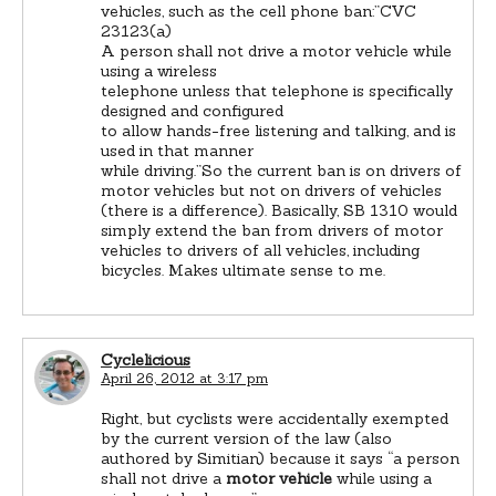
vehicles, such as the cell phone ban:”CVC
23123(a)
A person shall not drive a motor vehicle while
using a wireless
telephone unless that telephone is specifically
designed and configured
to allow hands-free listening and talking, and is
used in that manner
while driving.”So the current ban is on drivers of
motor vehicles but not on drivers of vehicles
(there is a difference). Basically, SB 1310 would
simply extend the ban from drivers of motor
vehicles to drivers of all vehicles, including
bicycles. Makes ultimate sense to me.
Cyclelicious
April 26, 2012 at 3:17 pm
Right, but cyclists were accidentally exempted
by the current version of the law (also
authored by Simitian) because it says “a person
shall not drive a
motor vehicle
while using a