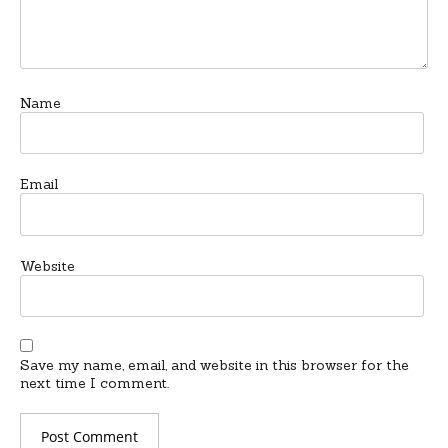
Name
Email
Website
Save my name, email, and website in this browser for the
next time I comment.