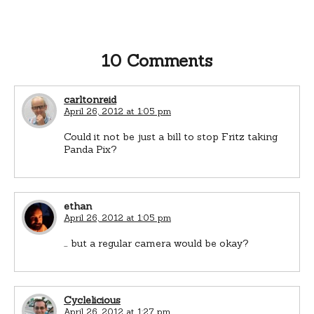
10 Comments
carltonreid
April 26, 2012 at 1:05 pm
Could it not be just a bill to stop Fritz taking
Panda Pix?
ethan
April 26, 2012 at 1:05 pm
… but a regular camera would be okay?
Cyclelicious
April 26, 2012 at 1:27 pm