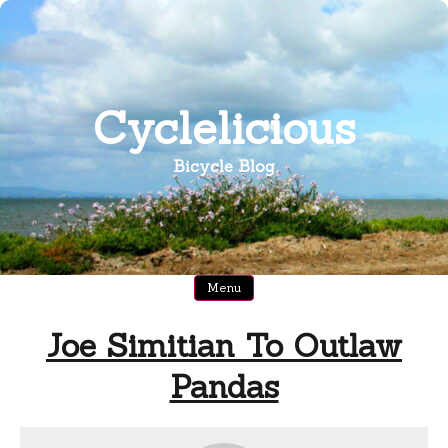
Skip
to
content
Cyclelicious
Bicycle Blog
Menu
Joe Simitian To Outlaw
Pandas