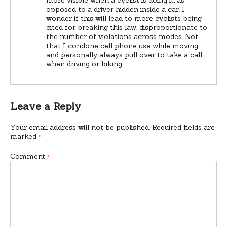
opposed to a driver hidden inside a car. I
wonder if this will lead to more cyclists being
cited for breaking this law, disproportionate to
the number of violations across modes. Not
that I condone cell phone use while moving,
and personally always pull over to take a call
when driving or biking.
Leave a Reply
Your email address will not be published.
Required fields are
marked
*
Comment
*