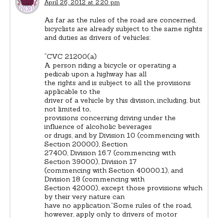
April 26, 2012 at 2:20 pm
As far as the rules of the road are concerned,
bicyclists are already subject to the same rights
and duties as drivers of vehicles:
“CVC 21200(a)
A person riding a bicycle or operating a
pedicab upon a highway has all
the rights and is subject to all the provisions
applicable to the
driver of a vehicle by this division, including, but
not limited to,
provisions concerning driving under the
influence of alcoholic beverages
or drugs, and by Division 10 (commencing with
Section 20000), Section
27400, Division 16.7 (commencing with
Section 39000), Division 17
(commencing with Section 40000.1), and
Division 18 (commencing with
Section 42000), except those provisions which
by their very nature can
have no application.”Some rules of the road,
however, apply only to drivers of motor