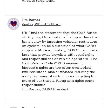
wireless telephone….”
Jim Baross
April 27, 2012 at 12:06 am
Uh, I find the statement that the Calif. Assoc.
of Bicycling Organizations “… support laws that
bring parity by imposing vehicular restrictions
on cyclists.” to be a distortion of what CABO
supports. More accurately, CABO ” … supports
laws that provide bicyclists with equal rights
and responsibilities of vehicle operators.” The
Calif. Vehicle Code 21200 requires it, but
bicyclist’s rights are too often overlooked,
misunderstood, and/or violated, reducing the
ability for many of us to choose bicycling for
more of our travels. Along with rights come
responsibilties.
Jim Baross, CABO President