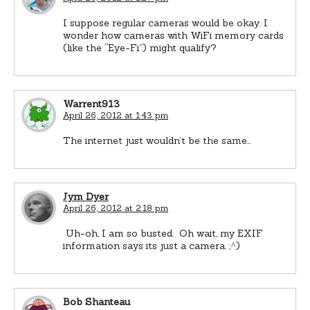
I suppose regular cameras would be okay. I
wonder how cameras with WiFi memory cards
(like the “Eye-Fi”) might qualify?
Warrent913
April 26, 2012 at 1:43 pm
The internet just wouldn’t be the same…
Jym Dyer
April 26, 2012 at 2:18 pm
Uh-oh, I am so busted. Oh wait, my EXIF
information says its just a camera. ;^)
Bob Shanteau