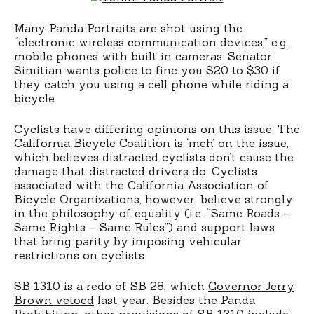
Many Panda Portraits are shot using the
“electronic wireless communication devices,” e.g.
mobile phones with built in cameras. Senator
Simitian wants police to fine you $20 to $30 if
they catch you using a cell phone while riding a
bicycle.
Cyclists have differing opinions on this issue. The
California Bicycle Coalition is ‘meh’ on the issue,
which believes distracted cyclists don’t cause the
damage that distracted drivers do. Cyclists
associated with the California Association of
Bicycle Organizations, however, believe strongly
in the philosophy of equality (i.e. “Same Roads –
Same Rights – Same Rules”) and support laws
that bring parity by imposing vehicular
restrictions on cyclists.
SB 1310 is a redo of SB 28, which
Governor Jerry
Brown vetoed
last year. Besides the Panda
Prohibition, other provisions of SB 1310 include: