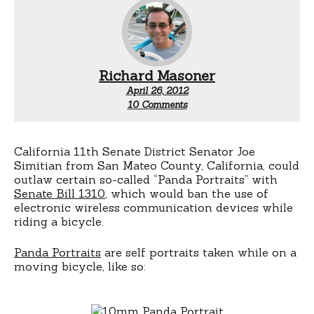
Richard Masoner
April 26, 2012
on
10 Comments
Joe
Simitian
To
Outlaw
California 11th Senate District Senator Joe
Pandas
Simitian from San Mateo County, California, could
outlaw certain so-called “Panda Portraits” with
Senate Bill 1310
, which would ban the use of
electronic wireless communication devices while
riding a bicycle.
Panda Portraits
are self portraits taken while on a
moving bicycle, like so: