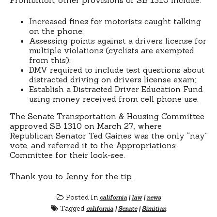
Increased fines for motorists caught talking
on the phone;
Assessing points against a drivers license for
multiple violations (cyclists are exempted
from this);
DMV required to include test questions about
distracted driving on drivers license exam;
Establish a Distracted Driver Education Fund
using money received from cell phone use.
The Senate Transportation & Housing Committee
approved SB 1310 on March 27, where
Republican Senator Ted Gaines was the only “nay”
vote, and referred it to the Appropriations
Committee for their look-see.
Thank you to
Jenny
for the tip.
Posted In
california
|
law
|
news
Tagged
california
|
Senate
|
Simitian