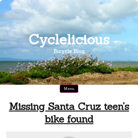
Skip
to
content
Cyclelicious
Bicycle Blog
Menu
Missing Santa Cruz teen’s
bike found