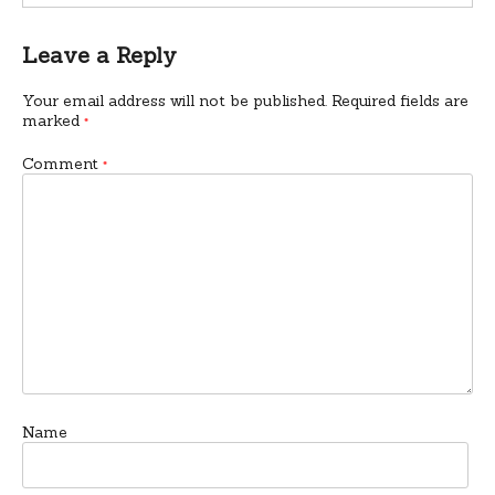
Leave a Reply
Your email address will not be published.
Required fields are
marked
*
Comment
*
Name