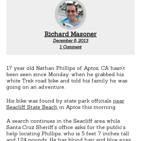
Richard Masoner
December 6, 2013
on
1 Comment
Missing
Santa
Cruz
teen’s
17 year old Nathan Phillips of Aptos, CA hasn’t
bike
been seen since Monday, when he grabbed his
found
white Trek road bike and told his family he was
going on an adventure.
His bike was found by state park officials
near
Seacliff State Beach
in Aptos this morning.
A search continues in the Seacliff area while
Santa Cruz Sheriff’s office asks for the public’s
help locating Phillips, who is 5 feet 7 inches tall
and 124 pounds. He has blond hair and blue eyes.