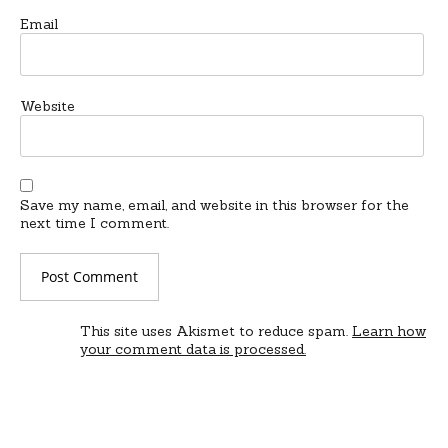
Email
Website
Save my name, email, and website in this browser for the
next time I comment.
This site uses Akismet to reduce spam.
Learn how
your comment data is processed.