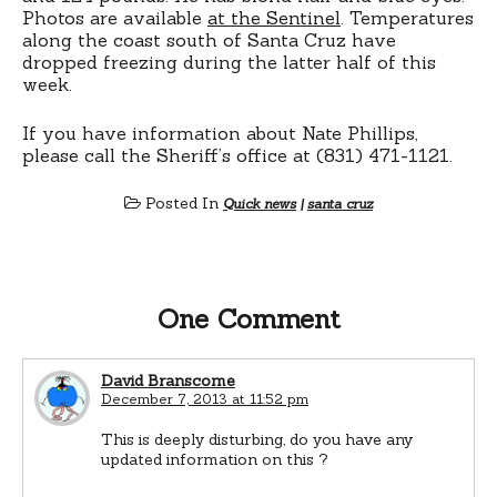
Photos are available
at the Sentinel
. Temperatures
along the coast south of Santa Cruz have
dropped freezing during the latter half of this
week.
If you have information about Nate Phillips,
please call the Sheriff’s office at (831) 471-1121.
Posted In
Quick news
|
santa cruz
One Comment
David Branscome
December 7, 2013 at 11:52 pm
This is deeply disturbing, do you have any
updated information on this ?