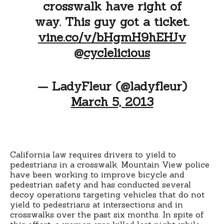
crosswalk have right of
way. This guy got a ticket.
vine.co/v/bHgmH9hEHJv
@
cyclelicious
— LadyFleur (@ladyfleur)
March 5, 2013
California law requires drivers to yield to
pedestrians in a crosswalk. Mountain View police
have been working to improve bicycle and
pedestrian safety and has conducted several
decoy operations targeting vehicles that do not
yield to pedestrians at intersections and in
crosswalks over the past six months. In spite of