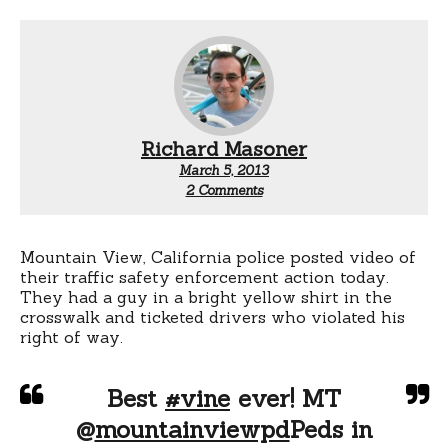
Richard Masoner
March 5, 2013
on
2 Comments
Mountain
View
police
enforcement
Mountain View, California police posted video of
action:
their traffic safety enforcement action today.
Pedestrian
They had a guy in a bright yellow shirt in the
safety
crosswalk and ticketed drivers who violated his
right of way.
Best
#vine
ever! MT
@
mountainviewpd
Peds in