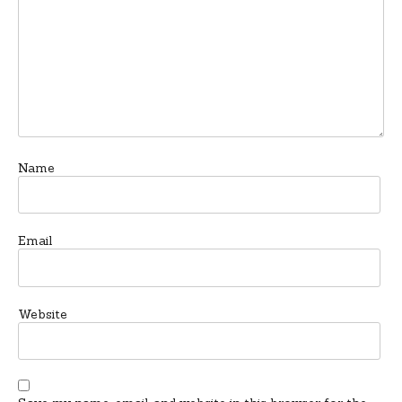
Name
Email
Website