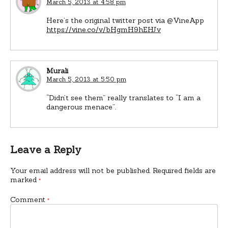
March 5, 2013 at 4:58 pm
Here’s the original twitter post via @VineApp
https://vine.co/v/bHgmH9hEHJv
Murali
March 5, 2013 at 5:50 pm
“Didn’t see them” really translates to “I am a
dangerous menace”.
Leave a Reply
Your email address will not be published.
Required fields are
marked
*
Comment
*