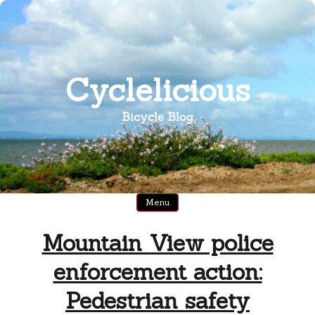
Skip
to
content
Cyclelicious
Bicycle Blog
Menu
Mountain View police
enforcement action:
Pedestrian safety