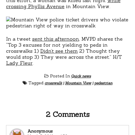
this effort, a woman was killed last night
while
crossing Phyllis Avenue
in Mountain View.
In a tweet
sent this afternoon
, MVPD shares the
“Top 3 excuses for not yielding to peds in
crosswalks 1)
Didn’t see them
2) Thought they
would stop 3) They were across the street.” H/T
Lady Fleur
.
Posted In
Quick news
Tagged
crosswalk
|
Mountain View
|
pedestrian
2 Comments
Anonymous