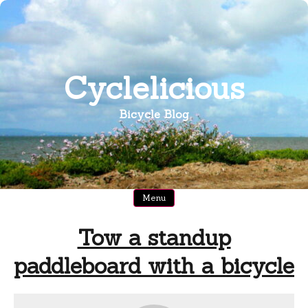
Skip
to
content
Cyclelicious
Bicycle Blog
Menu
Tow a standup
paddleboard with a bicycle