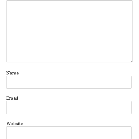
Name
Email
Website