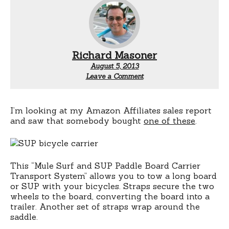
Richard Masoner
August 5, 2013
Leave a Comment
I’m looking at my Amazon Affiliates sales report
and saw that somebody bought
one of these
.
This “Mule Surf and SUP Paddle Board Carrier
Transport System” allows you to tow a long board
or SUP with your bicycles. Straps secure the two
wheels to the board, converting the board into a
trailer. Another set of straps wrap around the
saddle.