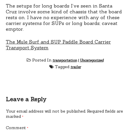
The setups for long boards I’ve seen in Santa
Cruz involve some kind of chassis that the board
rests on. I have no experience with any of these
carrier systems for SUPs or long boards; caveat
emptor.
The Mule Surf and SUP Paddle Board Carrier
Transport System
Posted In
transportation
|
Uncategorized
Tagged
trailer
Leave a Reply
Your email address will not be published.
Required fields are
marked
*
Comment
*