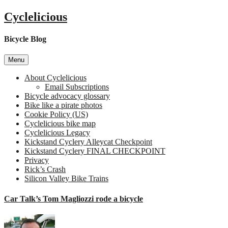
Skip
Cyclelicious
to
content
Bicycle Blog
Menu
About Cyclelicious
Email Subscriptions
Bicycle advocacy glossary
Bike like a pirate photos
Cookie Policy (US)
Cyclelicious bike map
Cyclelicious Legacy
Kickstand Cyclery Alleycat Checkpoint
Kickstand Cyclery FINAL CHECKPOINT
Privacy
Rick’s Crash
Silicon Valley Bike Trains
Car Talk’s Tom Magliozzi rode a bicycle
o
C