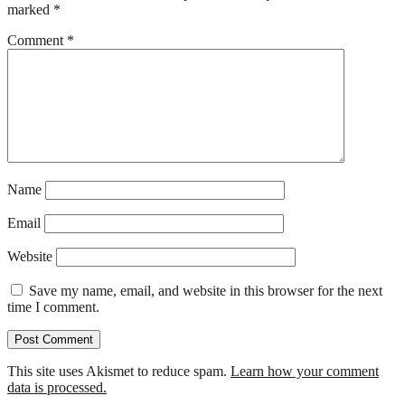
marked
*
Comment
*
Name
Email
Website
Save my name, email, and website in this browser for the next
time I comment.
This site uses Akismet to reduce spam.
Learn how your comment
data is processed.