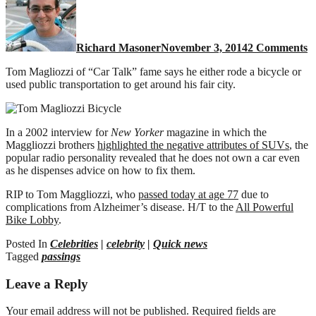
T
T
M
Richard Masoner
November 3, 2014
2 Comments
r
a
Tom Magliozzi of “Car Talk” fame says he either rode a bicycle or
b
used public transportation to get around his fair city.
In a 2002 interview for
New Yorker
magazine in which the
Maggliozzi brothers
highlighted the negative attributes of SUVs
, the
popular radio personality revealed that he does not own a car even
as he dispenses advice on how to fix them.
RIP to Tom Maggliozzi, who
passed today at age 77
due to
complications from Alzheimer’s disease. H/T to the
All Powerful
Bike Lobby
.
Posted In
Celebrities
|
celebrity
|
Quick news
Tagged
passings
Leave a Reply
Your email address will not be published.
Required fields are