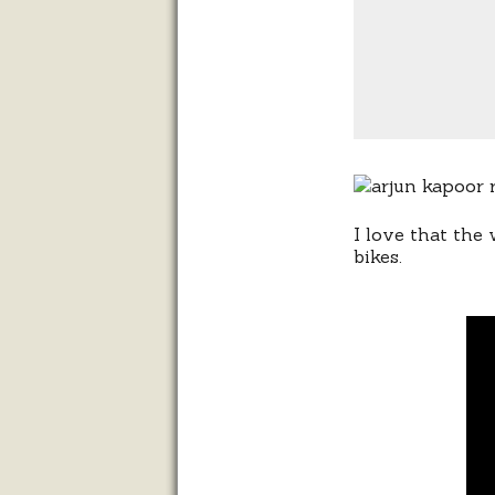
I love that the
bikes.