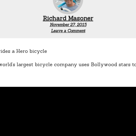
Richard Masoner
November 27, 2015
Leave a Comment
 world’s largest bicycle company uses Bollywood stars t