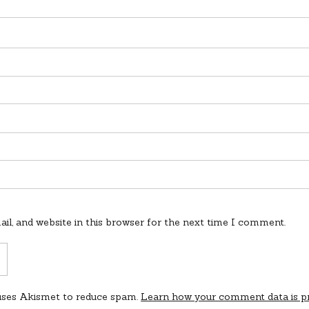
l, and website in this browser for the next time I comment.
 uses Akismet to reduce spam.
Learn how your comment data is p