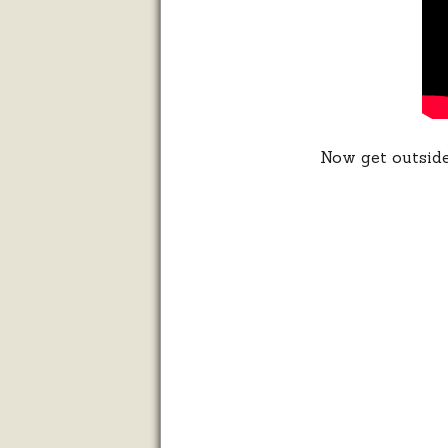
Now get outside