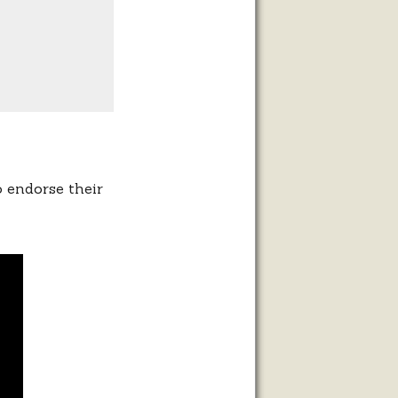
o endorse their