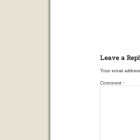
Leave a Rep
Your email address
Comment
*