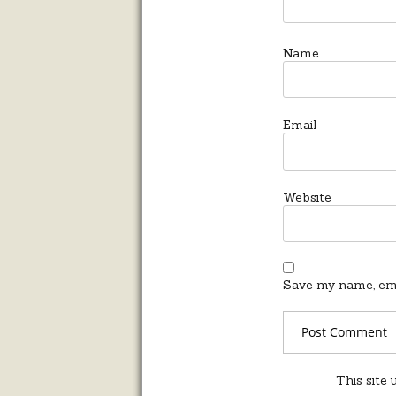
Name
Email
Website
Save my name, emai
This site