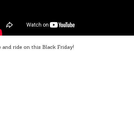
 and ride on this Black Friday!