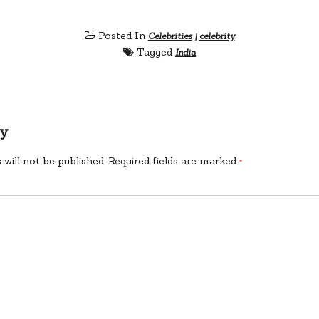
Posted In
Celebrities
|
celebrity
Tagged
India
ly
 will not be published.
Required fields are marked
*