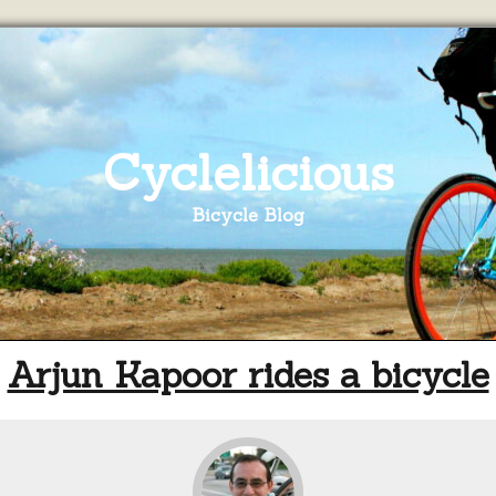
Cyclelicious
Bicycle Blog
Arjun Kapoor rides a bicycle