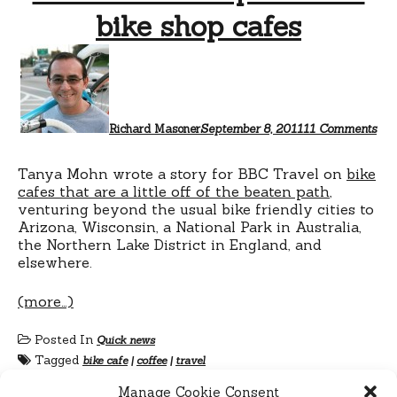
bike shop cafes
on
Off
the
bea
pat
wit
Richard Masoner
September 8, 2011
11 Comments
bik
sho
caf
Tanya Mohn wrote a story for BBC Travel on
bike
cafes that are a little off of the beaten path
,
venturing beyond the usual bike friendly cities to
Arizona, Wisconsin, a National Park in Australia,
the Northern Lake District in England, and
elsewhere.
(more…)
Posted In
Quick news
Tagged
bike cafe
|
coffee
|
travel
Manage Cookie Consent