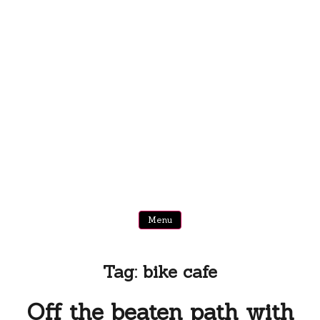
Menu
Tag:
bike cafe
Off the beaten path with