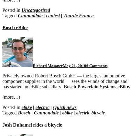
Posted In
Uncategorized
Tagged
Cannondale
|
contest
|
Tourde France
Bosch eBike
on
Bosch
eBike
Richard Masoner
May 21, 2010
6 Comments
Privately owned Robert Bosch GmbH — the largest automotive
component supplier in the world — sees the winds of change and
has started
an eBike subsidiary
:
Bosch Powertain Systems eBike.
(more…)
Posted In
ebike
|
electric
|
Quick news
Tagged
Bosch
|
Cannondale
|
ebike
|
electric bicycle
Josh Duhamel rides a bicycle