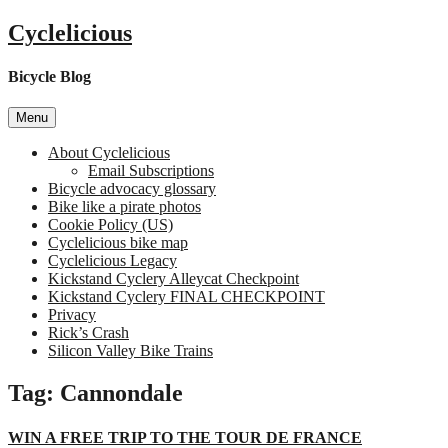
Skip
Cyclelicious
to
content
Bicycle Blog
Menu
About Cyclelicious
Email Subscriptions
Bicycle advocacy glossary
Bike like a pirate photos
Cookie Policy (US)
Cyclelicious bike map
Cyclelicious Legacy
Kickstand Cyclery Alleycat Checkpoint
Kickstand Cyclery FINAL CHECKPOINT
Privacy
Rick’s Crash
Silicon Valley Bike Trains
Tag:
Cannondale
WIN A FREE TRIP TO THE TOUR DE FRANCE