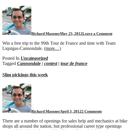
Richard Masoner
May 25, 2012
Leave a Comment
Win a free trip to the 99th Tour de France and time with Team
Liquigas-Cannondale.
(more…)
Posted In
Uncategorized
Tagged
Cannondale
|
contest
|
tour de france
Slim pickings this week
on
Slim
pickings
this
week
Richard Masoner
April 3, 2012
2 Comments
There are a number of openings for sales help and mechanics at bike
shops all around the nation, but professional career type openings