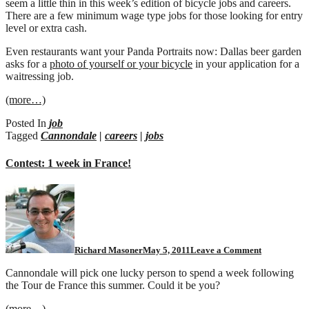
seem a little thin in this week’s edition of bicycle jobs and careers.
There are a few minimum wage type jobs for those looking for entry
level or extra cash.
Even restaurants want your Panda Portraits now: Dallas beer garden
asks for a
photo of yourself or your bicycle
in your application for a
waitressing job.
(more…)
Posted In
job
Tagged
Cannondale
|
careers
|
jobs
Contest: 1 week in France!
Richard Masoner
May 5, 2011
Leave a Comment
Cannondale will pick one lucky person to spend a week following
the Tour de France this summer. Could it be you?
(more…)