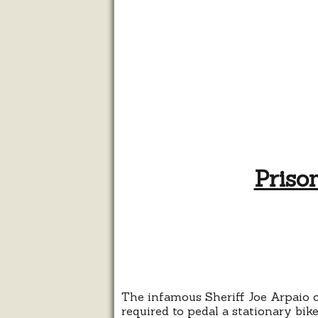
Priso
The infamous Sheriff Joe Arpaio 
required to pedal a stationary bik