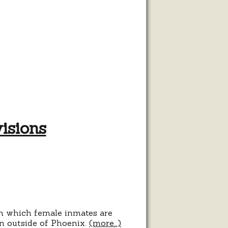
isions
s
ions
in which female inmates are
on outside of Phoenix.
(more…)