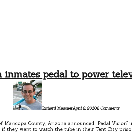
n inmates pedal to power telev
on
Prison
inmate
pedal
to
power
Richard Masoner
April 2, 2010
2 Comments
televis
of Maricopa County, Arizona announced “Pedal Vision” 
e if they want to watch the tube in their Tent City pris