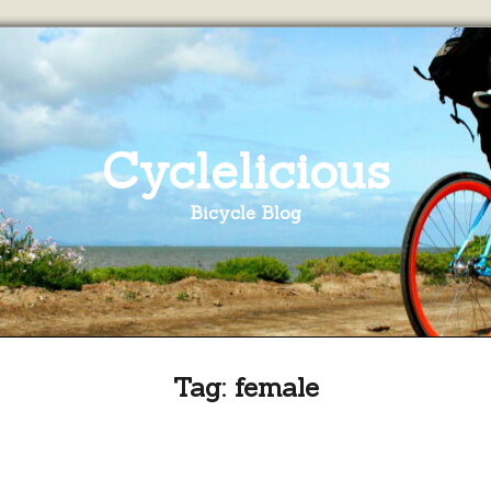
Cyclelicious
Bicycle Blog
Tag:
female