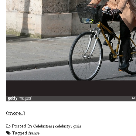
(more…)
Posted In
Celebrities
|
celebrity
|
girls
Tagged
france