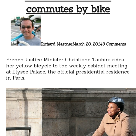
commutes by bike
on
Chris
Taubi
comm
by
bike
Richard Masoner
March 20, 2014
3 Comments
French Justice Minister Christiane Taubira rides
her yellow bicycle to the weekly cabinet meeting
at Elysee Palace, the official presidential residence
in Paris.