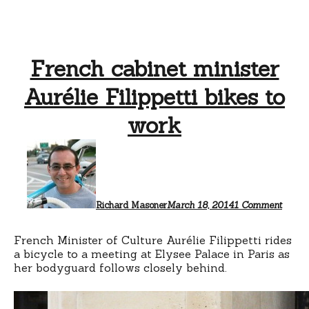
French cabinet minister
Aurélie Filippetti bikes to
work
on
Frenc
cabine
minist
Auréli
Filippe
Richard Masoner
March 18, 2014
1 Comment
bikes
to
work
French Minister of Culture Aurélie Filippetti rides
a bicycle to a meeting at Elysee Palace in Paris as
her bodyguard follows closely behind.