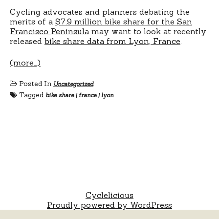
Cycling advocates and planners debating the
merits of a
$7.9 million bike share for the San
Francisco Peninsula
may want to look at recently
released
bike share data from Lyon, France
.
(more…)
Posted In
Uncategorized
Tagged
bike share
|
france
|
lyon
Cyclelicious
Proudly powered by WordPress