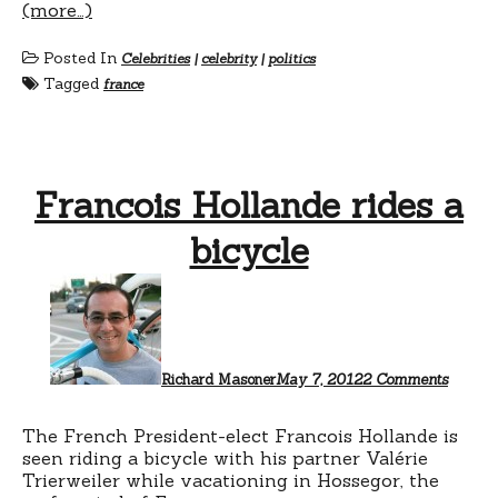
(more…)
Posted In
Celebrities
|
celebrity
|
politics
Tagged
france
Francois Hollande rides a
bicycle
on
Franco
Hollan
rides
a
bicycle
Richard Masoner
May 7, 2012
2 Comments
The French President-elect Francois Hollande is
seen riding a bicycle with his partner Valérie
Trierweiler while vacationing in Hossegor, the