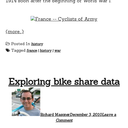
1914 soon after the beginning of World War I.
(more…)
Posted In
history
Tagged
france
|
history
|
war
Exploring bike share data
Richard Masoner
December 3, 2010
Leave a
Comment