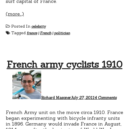
surf capital of France.
(more…)
Posted In
celebrity
Tagged
france
|
French
|
politician
French army cyclists 1910
on
French
army
cyclist
1910
Richard Masoner
July 27, 2011
4 Comments
French Army unit on the move circa 1910. France
began experimenting with bicycle infranty units
in 1896. Germany would invade France in August,