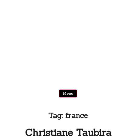
Menu
Tag:
france
Christiane Taubira