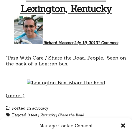
Lexington, Kentucky
on
Share
the
Road
in
Lexingt
Richard Masoner
July 19, 2013
1 Comment
Kentuc
“Pass With Care / Share the Road, People.” Seen on
the back of a Lextran bus.
(more…)
Posted In
advocacy
Tagged
3 feet
|
Kentucky
|
Share the Road
Manage Cookie Consent