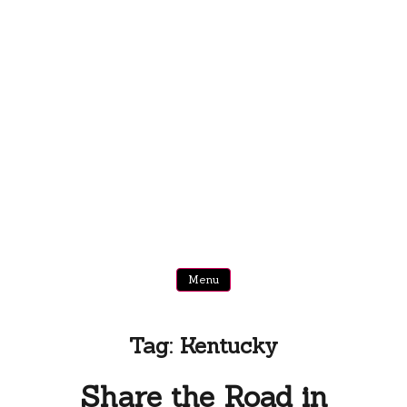
Menu
Tag:
Kentucky
Share the Road in