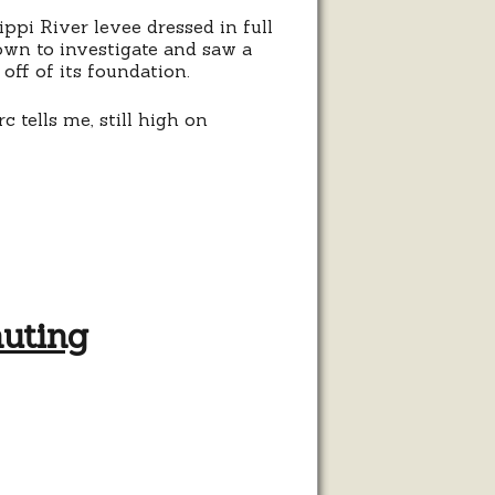
ppi River levee dressed in full
own to investigate and saw a
off of its foundation.
 tells me, still high on
muting
her
alist
uting