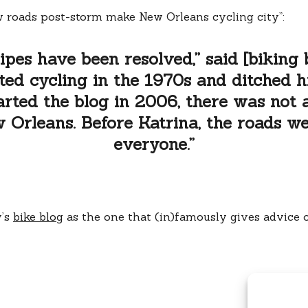
 roads post-storm make New Orleans cycling city”:
ipes have been resolved,” said [biking
ted cycling in the 1970s and ditched hi
arted the blog in 2006, there was not a
Orleans. Before Katrina, the roads w
everyone.”
y’s
bike blog
as the one that (in)famously gives advice