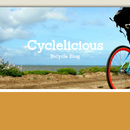
Cyclelicious
Bicycle Blog