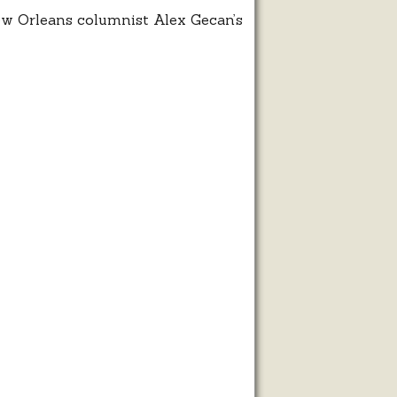
ew Orleans columnist Alex Gecan’s