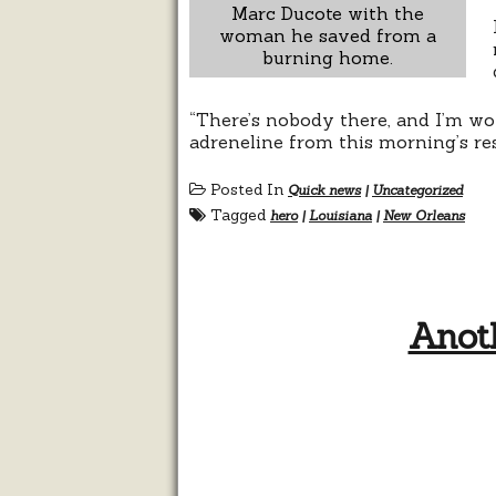
Marc Ducote with the
woman he saved from a
burning home.
“There’s nobody there, and I’m won
adreneline from this morning’s re
Posted In
Quick news
|
Uncategorized
Tagged
hero
|
Louisiana
|
New Orleans
Anoth