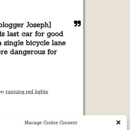
 blogger Joseph]
s last car for good
 single bicycle lane
ere dangerous for
 on
running red lights
.
Manage Cookie Consent