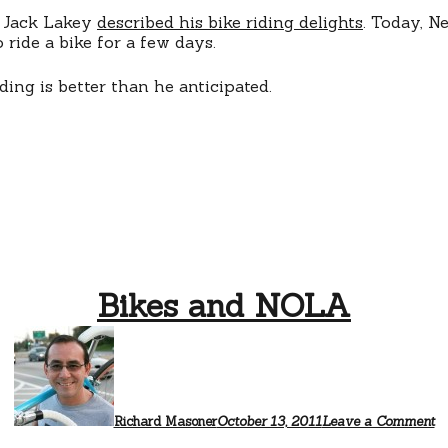
t Jack Lakey
described his bike riding delights
. Today, N
 ride a bike for a few days.
ding is better than he anticipated.
Bikes and NOLA
Richard Masoner
October 13, 2011
Leave a Comment