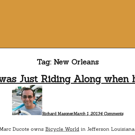
Tag:
New Orleans
was Just Riding Along when he
on
Marc
Ducot
was
Just
Ridin
Richard Masoner
March 1, 2013
4 Comments
Along
when
he
Marc Ducote owns
Bicycle World
in Jefferson Louisiana
saved