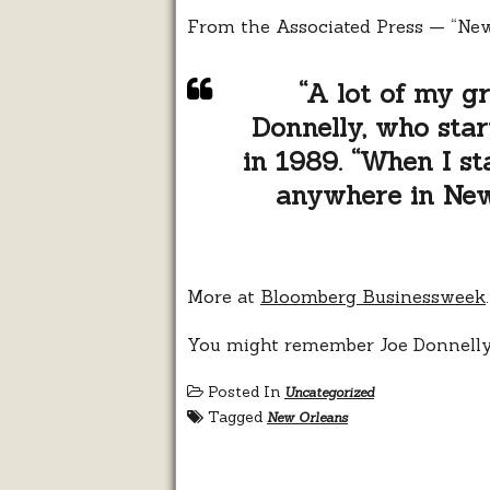
From the Associated Press — “New
“A lot of my gr
Donnelly, who star
in 1989. “When I st
anywhere in New 
More at
Bloomberg Businessweek
.
You might remember Joe Donnell
Posted In
Uncategorized
Tagged
New Orleans