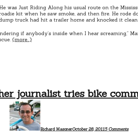
a
He was Just Riding Along his usual route on the Mississi
life
roadie kit when he saw smoke, and then fire. He rode d
dump truck had hit a trailer home and knocked it clean 
dering if anybody’s inside when I hear screaming,” Marc
scue.
(more…)
er journalist tries bike com
on
Anot
journ
tries
bike
comm
Richard Masoner
October 28, 2011
5 Comments