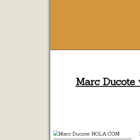
Marc Ducote 