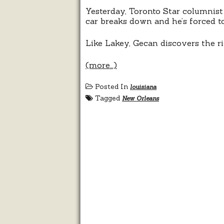
Yesterday, Toronto Star columnis
car breaks down and he’s forced to
Like Lakey, Gecan discovers the ri
(more…)
Posted In
louisiana
Tagged
New Orleans