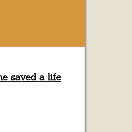
 saved a life
e
g
.