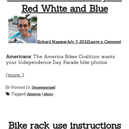
Red White and Blue
Richard Masoner
July 3, 2012
Leave a Comment
Americans:
The America Bikes Coalition wants
your Independence Day Parade bike photos.
(more…)
Posted In
Uncategorized
Tagged
America
|
photo
Bike rack use instructions