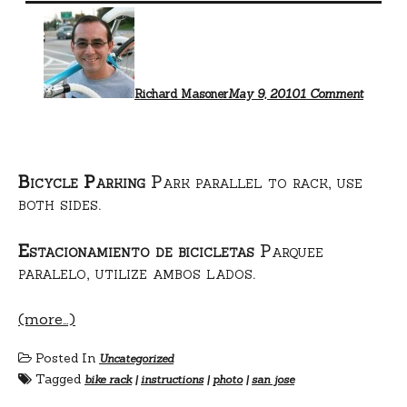
on
Bike
rack
use
instruct
Richard Masoner
May 9, 2010
1 Comment
Bicycle Parking
Park parallel to rack, use
both sides.
Estacionamiento de bicicletas
Parquee
paralelo, utilize ambos lados.
(more…)
Posted In
Uncategorized
Tagged
bike rack
|
instructions
|
photo
|
san jose