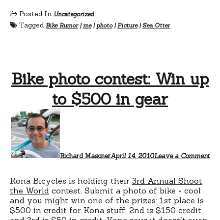
Posted In
Uncategorized
Tagged
Bike Rumor
|
me
|
photo
|
Picture
|
Sea Otter
Bike photo contest: Win up
to $500 in gear
Richard Masoner
April 14, 2010
Leave a Comment
Kona Bicycles is holding their
3rd Annual Shoot
the World
contest. Submit a photo of bike + cool
and you might win one of the prizes: 1st place is
$500 in credit for Kona stuff, 2nd is $150 credit,