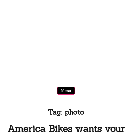
Menu
Tag:
photo
America Bikes wants your