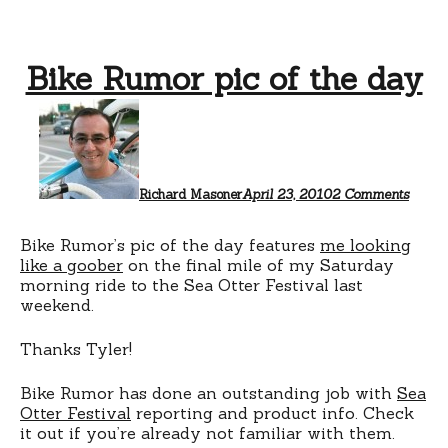
Bike Rumor pic of the day
on
Bike
Rumor
pic
of
the
Richard Masoner
April 23, 2010
2 Comments
day
Bike Rumor’s pic of the day features
me looking
like a goober
on the final mile of my Saturday
morning ride to the Sea Otter Festival last
weekend.
Thanks Tyler!
Bike Rumor has done an outstanding job with
Sea
Otter Festival
reporting and product info. Check
it out if you’re already not familiar with them.