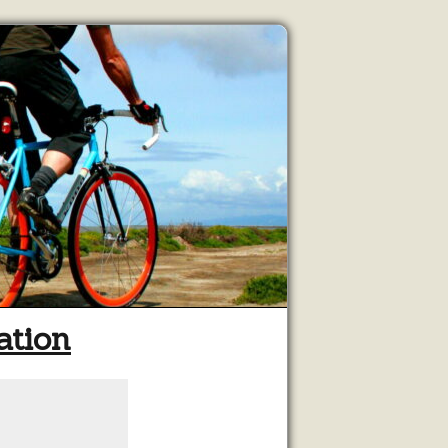
ation