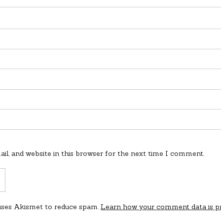
l, and website in this browser for the next time I comment.
 uses Akismet to reduce spam.
Learn how your comment data is p