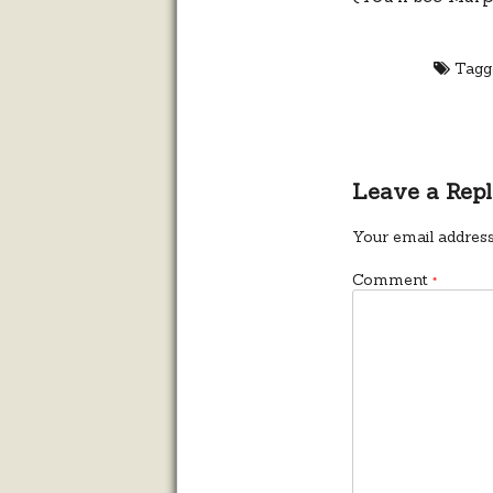
Tagg
Leave a Rep
Your email address
Comment
*