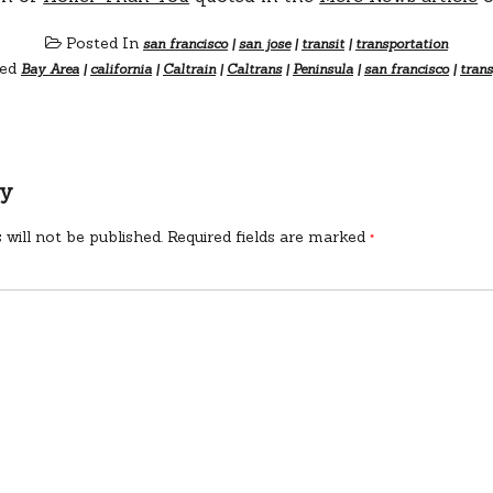
Posted In
san francisco
|
san jose
|
transit
|
transportation
ed
Bay Area
|
california
|
Caltrain
|
Caltrans
|
Peninsula
|
san francisco
|
trans
ly
 will not be published.
Required fields are marked
*