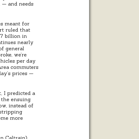
on — and needs
xes meant for
rt ruled that
7 billion in
tinues nearly
of general
roke, we’re
ehicles per day
y Area commuters
day’s prices —
 I predicted a
n the ensuing
w, instead of
 stripping
come more
n Caltrain).