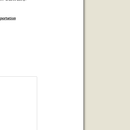
portation