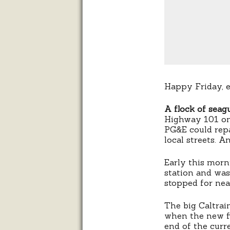
Happy Friday, 
A flock of seagu
Highway 101 on
PG&E could repa
local streets. A
Early this morn
station and wa
stopped for nea
The big Caltrai
when the new fi
end of the curre