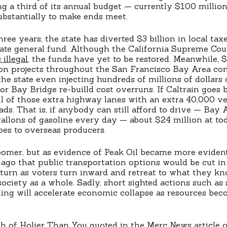
ing a third of its annual budget — currently $100 milli
substantially to make ends meet.
ree years, the state has diverted $3 billion in local ta
state general fund. Although the California Supreme Cou
 illegal
, the funds have yet to be restored. Meanwhile, $
on projects throughout the San Francisco Bay Area con
he state even injecting hundreds of millions of dollars 
r Bay Bridge re-builld cost overruns. If Caltrain goes b
ll of those extra highway lanes with an extra 40,000 v
ads. That is, if anybody can still afford to drive — Ba
gallons of gasoline every day — about $24 million at to
oes to overseas producers.
doomer, but as evidence of Peak Oil became more evident,
 ago that public transportation options would be cut i
rn as voters turn inward and retreat to what they kno
society as a whole. Sadly, short sighted actions such as
ding will accelerate economic collapse as resources be
ph of
Holier Than You
quoted in the
Merc News article
o