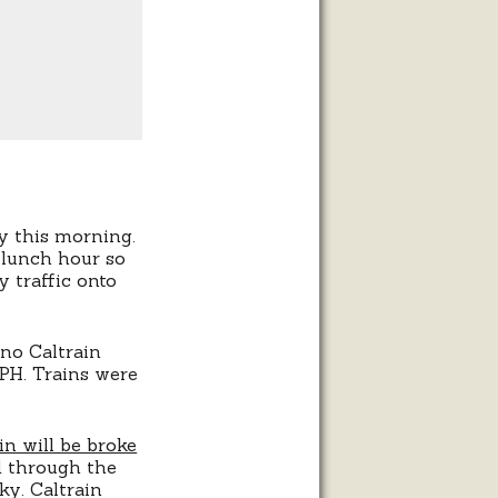
 this morning.
 lunch hour so
 traffic onto
uno Caltrain
PH. Trains were
in will be broke
d through the
ky. Caltrain