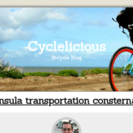
Cyclelicious
Bicycle Blog
nsula transportation constern