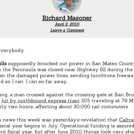
Richard Masoner
April 2, 2010
Leave a Comment
everybody.
lls
supposedly knocked out power in San Mateo County
 the Peninsula was closed near Highway 92 during the
ir the damaged power lines, sending lunchtime freeway
nd so I ran. I ran so far away.
ing, a man crossed against the crossing gate at San Br
s
hit by northbound express train
305 traveling at 79 M
rly two hours, affecting about 30,000 rail commuters.
n news this week was yesterday’s revelation that
Caltra
scal year begins in July. Operational funding is assure
nt fiscal year, but after June 2010 things look very sha