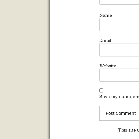
Name
Email
Website
Save my name, emai
This site