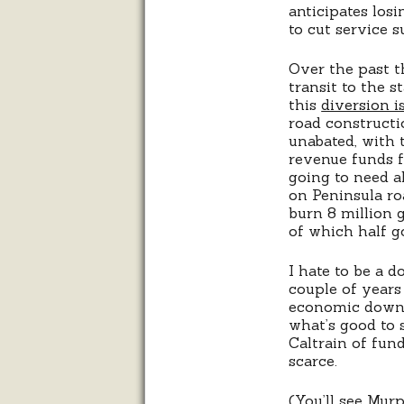
anticipates los
to cut service 
Over the past th
transit to the 
this
diversion is
road constructi
unabated, with t
revenue funds fo
going to need a
on Peninsula ro
burn 8 million 
of which half g
I hate to be a 
couple of years
economic downtu
what’s good to 
Caltrain of fun
scarce.
(You’ll see Mur