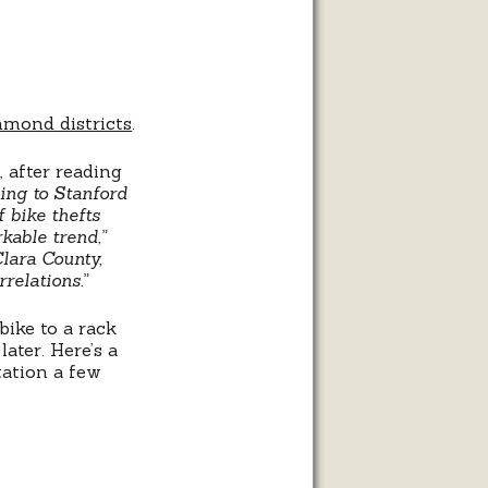
hmond districts
.
, after reading
ing to Stanford
 bike thefts
rkable trend,”
Clara County,
relations.”
bike to a rack
ater. Here’s a
tation a few