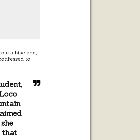
ole a bike and,
confessed to
udent,
 Loco
untain
laimed
 she
 that