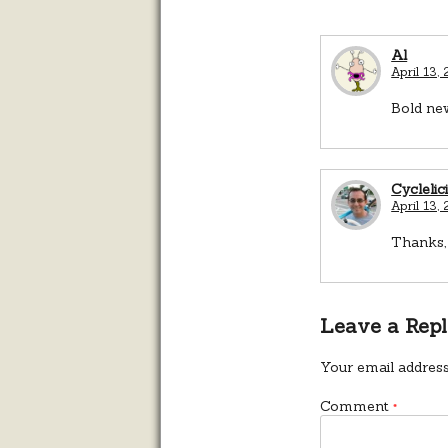
Al
April 13,
Bold new
Cyclelic
April 13,
Thanks, 
Leave a Rep
Your email address
Comment
*