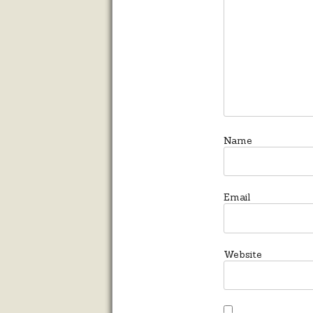
Name
Email
Website