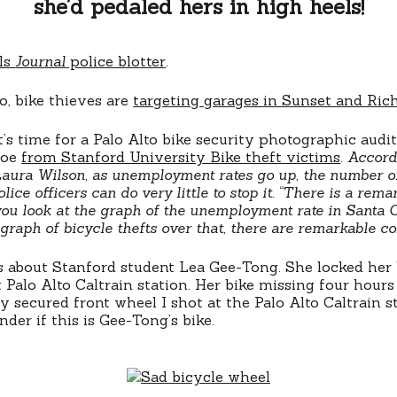
she’d pedaled hers in high heels!
lls
Journal
police blotter
.
o, bike thieves are
targeting garages in Sunset and Ric
’s time for a Palo Alto bike security photographic audit
woe
from Stanford University Bike theft victims
.
Accord
Laura Wilson, as unemployment rates go up, the number of
olice officers can do very little to stop it. “There is a rema
 you look at the graph of the unemployment rate in Santa 
graph of bicycle thefts over that, there are remarkable cor
ks about Stanford student Lea Gee-Tong. She locked her 
 Palo Alto Caltrain station. Her bike missing four hours l
y secured front wheel I shot at the Palo Alto Caltrain s
der if this is Gee-Tong’s bike.