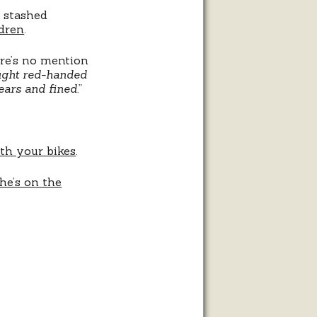
 stashed
ldren
.
ere’s no mention
aught red-handed
ears and fined.
”
th your bikes
.
he’s on the