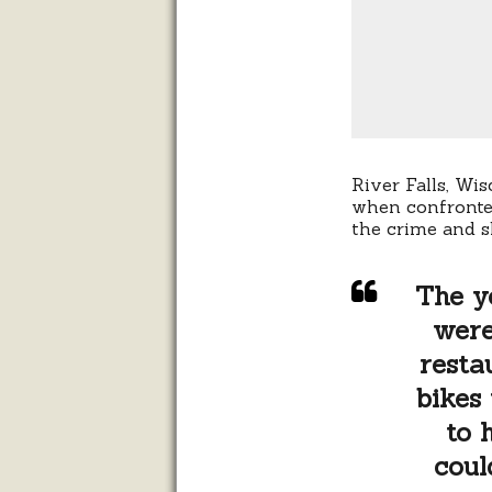
River Falls, Wi
when confronted
the crime and s
The y
were
resta
bikes
to 
coul