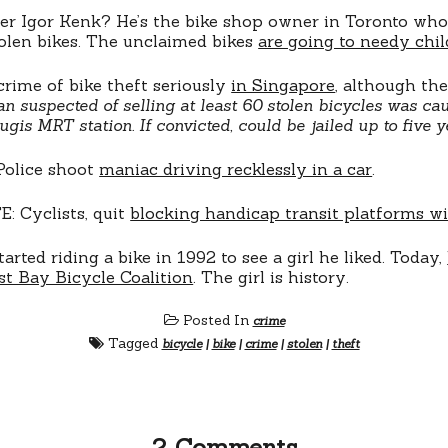
r Igor Kenk? He’s the bike shop owner in Toronto who
olen bikes. The unclaimed bikes
are going to needy chi
crime of bike theft seriously
in Singapore
, although th
n suspected of selling at least 60 stolen bicycles was c
ugis MRT station. If convicted, could be jailed up to five y
Police shoot
maniac driving recklessly in a car
.
: Cyclists, quit
blocking handicap transit platforms wi
tarted riding a bike in 1992 to see a girl he liked. Today,
st Bay Bicycle Coalition
. The girl is history.
Posted In
crime
Tagged
bicycle
|
bike
|
crime
|
stolen
|
theft
2 Comments