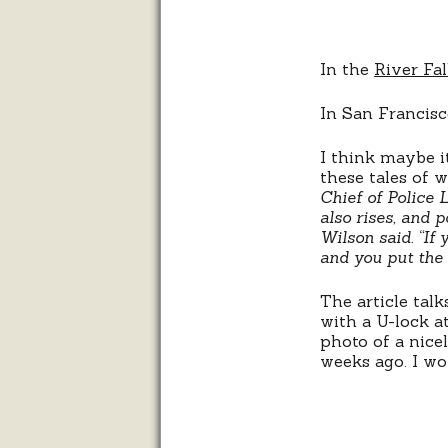
In the
River Fa
In San Francisc
I think maybe it
these tales of 
Chief of Police 
also rises, and p
Wilson said. “If
and you put the 
The article tal
with a U-lock at
photo of a nicel
weeks ago. I won