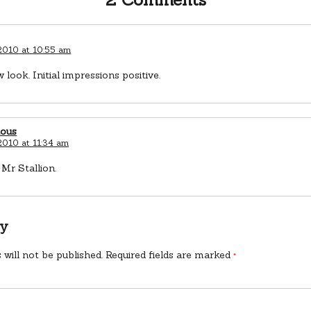
 2010 at 10:55 am
 look. Initial impressions positive.
ious
 2010 at 11:34 am
Mr Stallion.
ly
 will not be published.
Required fields are marked
*