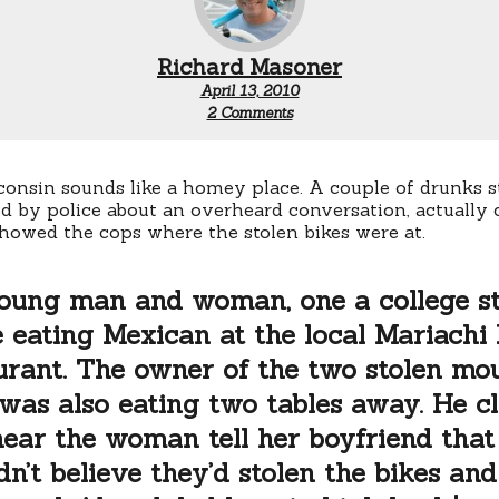
Richard Masoner
April 13, 2010
on
2 Comments
Stolen
bikes
and
high
sconsin sounds like a homey place. A couple of drunks st
heels
 by police about an overheard conversation, actually 
howed the cops where the stolen bikes were at.
oung man and woman, one a college st
 eating Mexican at the local Mariachi
urant. The owner of the two stolen mo
 was also eating two tables away. He c
hear the woman tell her boyfriend that
dn’t believe they’d stolen the bikes and