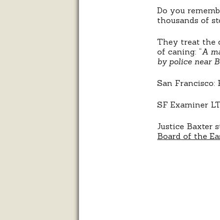
Do you remembe
thousands of st
They treat the 
of caning: “
A ma
by police near B
San Francisco: 
SF Examiner LTE
Justice Baxter s
Board of the Ea