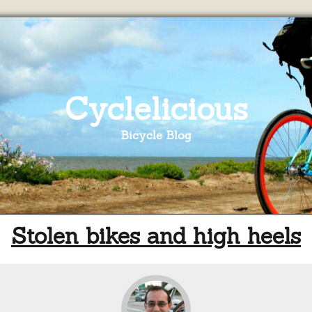
Cyclelicious
Bicycle Blog
Stolen bikes and high heels