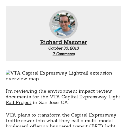
Richard Masoner
October 30, 2013
on
7 Comments
VTA:
Models
over
estimate
parking
demand
for
I’m reviewing the environment impact review
transit
documents for the VTA
Capital Expressway Light
Rail Project
in San Jose, CA.
VTA plans to transform the Capital Expressway
traffic sewer into what they call a multi-modal
boulevard offering bus rapid transit (BRT), light