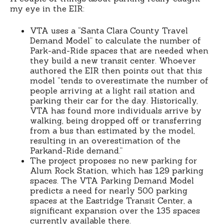
my eye in the EIR:
VTA uses a “Santa Clara County Travel
Demand Model” to calculate the number of
Park-and-Ride spaces that are needed when
they build a new transit center. Whoever
authored the EIR then points out that this
model “tends to overestimate the number of
people arriving at a light rail station and
parking their car for the day. Historically,
VTA has found more individuals arrive by
walking, being dropped off or transferring
from a bus than estimated by the model,
resulting in an overestimation of the
Parkand-Ride demand.”
The project proposes no new parking for
Alum Rock Station, which has 129 parking
spaces. The VTA Parking Demand Model
predicts a need for nearly 500 parking
spaces at the Eastridge Transit Center, a
significant expansion over the 135 spaces
currently available there.