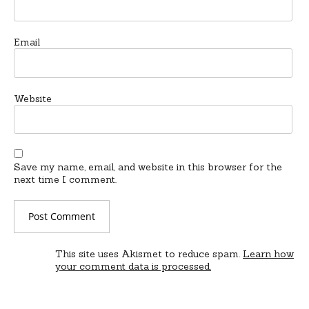
Email
Website
Save my name, email, and website in this browser for the
next time I comment.
This site uses Akismet to reduce spam.
Learn how
your comment data is processed.