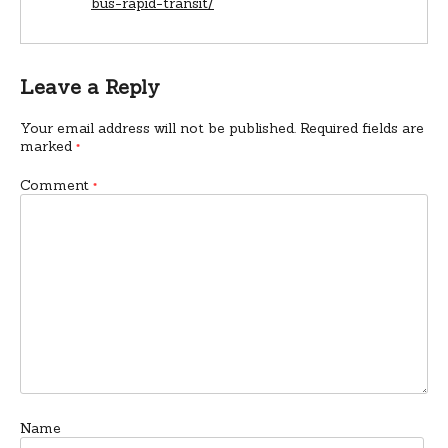
bus-rapid-transit/
Leave a Reply
Your email address will not be published.
Required fields are
marked
*
Comment
*
Name