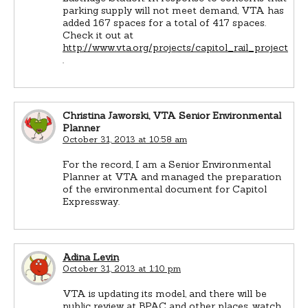
parking supply will not meet demand, VTA has
added 167 spaces for a total of 417 spaces.
Check it out at
http://www.vta.org/projects/capitol_rail_project
.
Christina Jaworski, VTA Senior Environmental
Planner
October 31, 2013 at 10:58 am
For the record, I am a Senior Environmental
Planner at VTA and managed the preparation
of the environmental document for Capitol
Expressway.
Adina Levin
October 31, 2013 at 1:10 pm
VTA is updating its model, and there will be
public review at BPAC and other places, watch