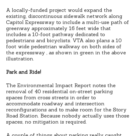
A locally-funded project would expand the
existing, discontinuous sidewalk network along
Capitol Expressway to include a multi-use path of
greenway approximately 16 feet wide that
includes a 10-foot pathway dedicated to
pedestrians and bicyclists. VTA also plans a 10
foot wide pedestrian walkway on both sides of
the expressway , as shown in green in the above
illustration.
Park and Ride!
The Environmental Impact Report notes the
removal of 40 residential on-street parking
spaces from cross streets in order to
accommodate roadway and intersection
reconfigurations and to make room for the Story
Road Station. Because nobody actually uses those
spaces, no mitigation is required.
A couple of things about parking really caught