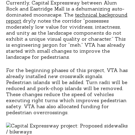
Currently, Capital Expressway between Alum
Rock and Eastridge Mall is a dehumanizing auto-
dominated moonscape. The
technical background
report
dryly notes the corridor “possesses
moderately low value for vividness, intactness,
and unity as the landscape components do not
exhibit a unique visual quality or character.” This
is engineering jargon for “meh.” VTA has already
started with small changes to improve the
landscape for pedestrians.
For the beginning phases of this project, VTA has
already installed new crosswalk signals.
Pedestrian islands will be added. Turn radii will be
reduced and pork-chop islands will be removed.
These changes reduce the speed of vehicles
executing right turns which improves pedestrian
safety. VTA has also allocated funding for
pedestrian overcrossings.