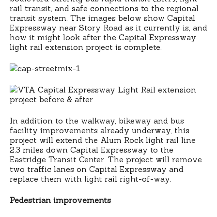
rail transit, and safe connections to the regional
transit system. The images below show Capital
Expressway near Story Road as it currently is, and
how it might look after the Capital Expressway
light rail extension project is complete.
In addition to the walkway, bikeway and bus
facility improvements already underway, this
project will extend the Alum Rock light rail line
2.3 miles down Capital Expressway to the
Eastridge Transit Center. The project will remove
two traffic lanes on Capital Expressway and
replace them with light rail right-of-way.
Pedestrian improvements