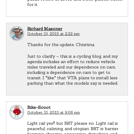
for it.
Richard Masoner
October 31, 2013 at 2:22 pm
Thanks for the update, Christina.
Just to clarify – this is a cycling blog, and my
agenda includes an effort to reduce vehicle
miles traveled and our dependence on cars,
including a dependence on cars to get to
transit. I *like* that VTA plans to install less
parking than what the models say is needed.
Bike-Scoot
October 31, 2013 at 9:06 pm
Light rail yes!! but BRT please no. Light rail is
peaceful, calming, and utopian. BRT is barrier
forming, abrasive, oppressive, disturbing, and