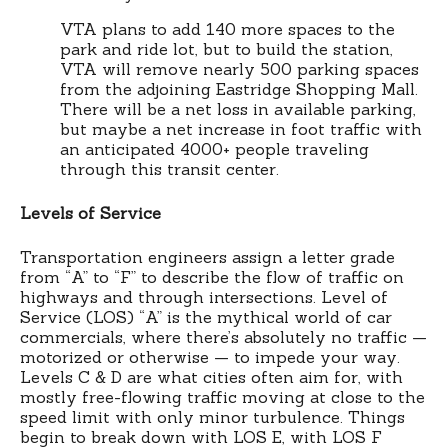
VTA plans to add 140 more spaces to the
park and ride lot, but to build the station,
VTA will remove nearly 500 parking spaces
from the adjoining Eastridge Shopping Mall.
There will be a net loss in available parking,
but maybe a net increase in foot traffic with
an anticipated 4000+ people traveling
through this transit center.
Levels of Service
Transportation engineers assign a letter grade
from “A” to “F” to describe the flow of traffic on
highways and through intersections. Level of
Service (LOS) “A” is the mythical world of car
commercials, where there’s absolutely no traffic —
motorized or otherwise — to impede your way.
Levels C & D are what cities often aim for, with
mostly free-flowing traffic moving at close to the
speed limit with only minor turbulence. Things
begin to break down with LOS E, with LOS F