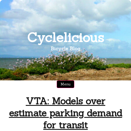
Skip
to
content
Cyclelicious
Bicycle Blog
Menu
VTA: Models over
estimate parking demand
for transit