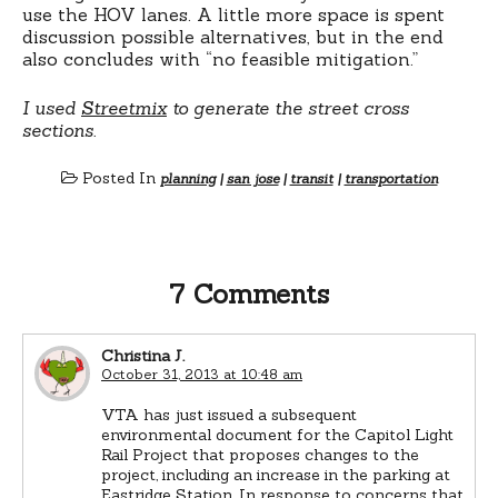
use the HOV lanes. A little more space is spent
discussion possible alternatives, but in the end
also concludes with “no feasible mitigation.”
I used
Streetmix
to generate the street cross
sections.
Posted In
planning
|
san jose
|
transit
|
transportation
7 Comments
Christina J.
October 31, 2013 at 10:48 am
VTA has just issued a subsequent
environmental document for the Capitol Light
Rail Project that proposes changes to the
project, including an increase in the parking at
Eastridge Station. In response to concerns that