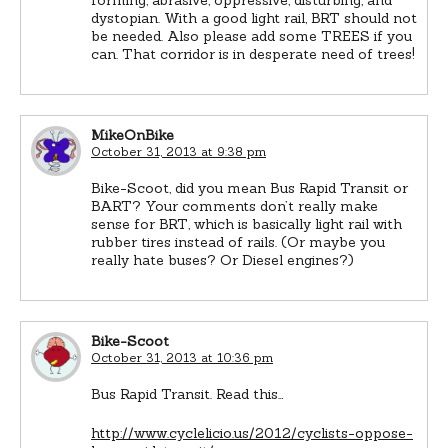
dystopian. With a good light rail, BRT should not
be needed. Also please add some TREES if you
can. That corridor is in desperate need of trees!
MikeOnBike
October 31, 2013 at 9:38 pm
Bike-Scoot, did you mean Bus Rapid Transit or
BART? Your comments don’t really make
sense for BRT, which is basically light rail with
rubber tires instead of rails. (Or maybe you
really hate buses? Or Diesel engines?)
Bike-Scoot
October 31, 2013 at 10:36 pm
Bus Rapid Transit. Read this…
http://www.cyclelicio.us/2012/cyclists-oppose-