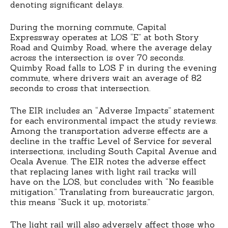
denoting significant delays.
During the morning commute, Capital
Expressway operates at LOS “E” at both Story
Road and Quimby Road, where the average delay
across the intersection is over 70 seconds.
Quimby Road falls to LOS F in during the evening
commute, where drivers wait an average of 82
seconds to cross that intersection.
The EIR includes an “Adverse Impacts” statement
for each environmental impact the study reviews.
Among the transportation adverse effects are a
decline in the traffic Level of Service for several
intersections, including South Capital Avenue and
Ocala Avenue. The EIR notes the adverse effect
that replacing lanes with light rail tracks will
have on the LOS, but concludes with “No feasible
mitigation.” Translating from bureaucratic jargon,
this means “Suck it up, motorists.”
The light rail will also adversely affect those who