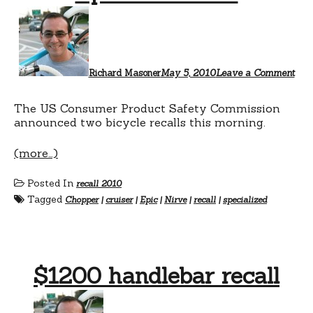
Richard Masoner
May 5, 2010
Leave a Comment
The US Consumer Product Safety Commission
announced two bicycle recalls this morning.
(more…)
Posted In
recall 2010
Tagged
Chopper
|
cruiser
|
Epic
|
Nirve
|
recall
|
specialized
$1200 handlebar recall