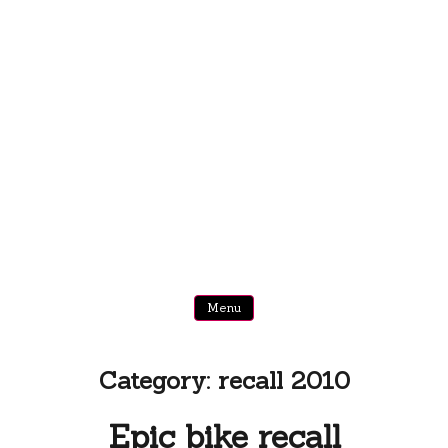
Menu
Category:
recall 2010
Epic bike recall