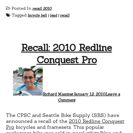
Posted In
recall 2010
Tagged
bicycle bell
|
lead
|
recall
Recall: 2010 Redline
Conquest Pro
Richard Masoner
January 12, 2010
Leave a
Comment
The CPSC and Seattle Bike Supply (SBS) have
announced a recall of the
2010 Redline Conquest
Pro
bicycles and framesets. This popular
cyclocross bike was sold in pearl white/blue and