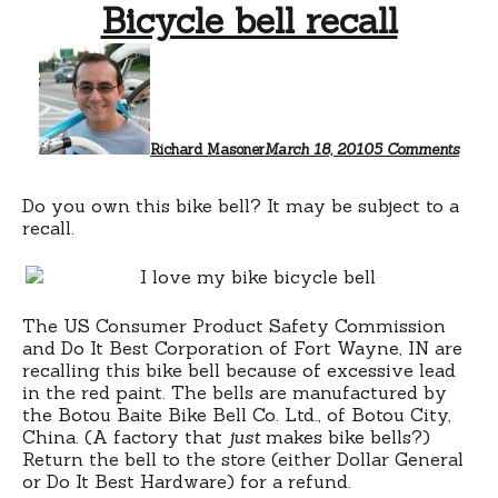
Bicycle bell recall
on
Bicyc
bell
recall
Richard Masoner
March 18, 2010
5 Comments
Do you own this bike bell? It may be subject to a
recall.
The US Consumer Product Safety Commission
and Do It Best Corporation of Fort Wayne, IN are
recalling this bike bell because of excessive lead
in the red paint. The bells are manufactured by
the Botou Baite Bike Bell Co. Ltd., of Botou City,
China. (A factory that
just
makes bike bells?)
Return the bell to the store (either Dollar General
or Do It Best Hardware) for a refund.