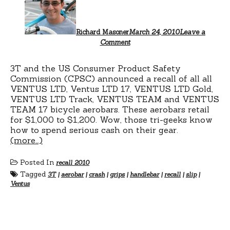
Richard Masoner
March 24, 2010
Leave a
Comment
3T and the US Consumer Product Safety
Commission (CPSC) announced a recall of all all
VENTUS LTD, Ventus LTD 17, VENTUS LTD Gold,
VENTUS LTD Track, VENTUS TEAM and VENTUS
TEAM 17 bicycle aerobars. These aerobars retail
for $1,000 to $1,200. Wow, those tri-geeks know
how to spend serious cash on their gear.
(more…)
Posted In
recall 2010
Tagged
3T
|
aerobar
|
crash
|
grips
|
handlebar
|
recall
|
slip
|
Ventus