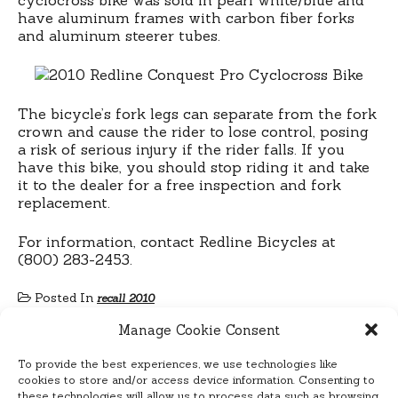
have aluminum frames with carbon fiber forks
and aluminum steerer tubes.
The bicycle’s fork legs can separate from the fork
crown and cause the rider to lose control, posing
a risk of serious injury if the rider falls. If you
have this bike, you should stop riding it and take
it to the dealer for a free inspection and fork
replacement.
For information, contact Redline Bicycles at
(800) 283-2453.
Posted In
recall 2010
Manage Cookie Consent
To provide the best experiences, we use technologies like
cookies to store and/or access device information. Consenting to
these technologies will allow us to process data such as browsing