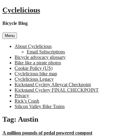
Skip
Cyclelicious
to
content
Bicycle Blog
Menu
About Cyclelicious
Email Subscriptions
Bicycle advocacy glossary
Bike like a pirate photos
Cookie Policy (US)
Cyclelicious bike map
Cyclelicious Legacy
Kickstand Cyclery Alleycat Checkpoint
Kickstand Cyclery FINAL CHECKPOINT
Privacy
Rick’s Crash
Silicon Valley Bike Trains
Tag:
Austin
A million pounds of pedal powered compost