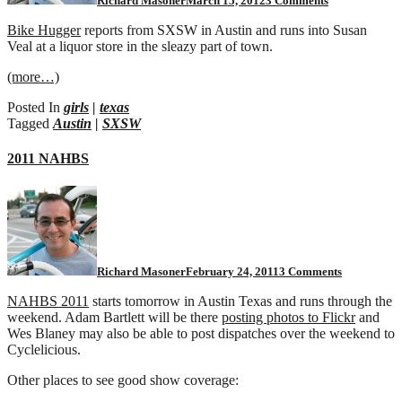
Richard Masoner
March 15, 2012
3 Comments
Bike Hugger
reports from SXSW in Austin and runs into Susan
Veal at a liquor store in the sleazy part of town.
(more…)
Posted In
girls
|
texas
Tagged
Austin
|
SXSW
2011 NAHBS
on
2011
NAHBS
Richard Masoner
February 24, 2011
3 Comments
NAHBS 2011
starts tomorrow in Austin Texas and runs through the
weekend. Adam Bartlett will be there
posting photos to Flickr
and
Wes Blaney may also be able to post dispatches over the weekend to
Cyclelicious.
Other places to see good show coverage: