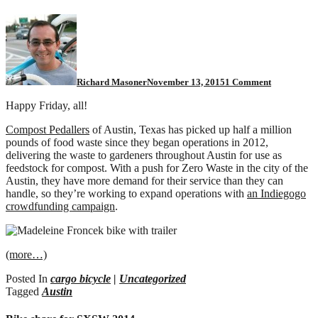
on
A
million
pounds
of
pedal
Richard Masoner
November 13, 2015
1 Comment
powered
compost
Happy Friday, all!
Compost Pedallers
of Austin, Texas has picked up half a million
pounds of food waste since they began operations in 2012,
delivering the waste to gardeners throughout Austin for use as
feedstock for compost. With a push for Zero Waste in the city of the
Austin, they have more demand for their service than they can
handle, so they’re working to expand operations with
an Indiegogo
crowdfunding campaign
.
(more…)
Posted In
cargo bicycle
|
Uncategorized
Tagged
Austin