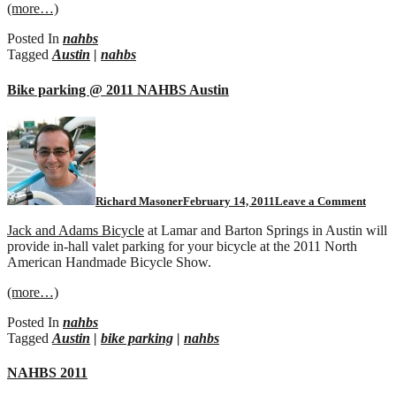
(more…)
Posted In
nahbs
Tagged
Austin
|
nahbs
Bike parking @ 2011 NAHBS Austin
Richard Masoner
February 14, 2011
Leave a Comment
Jack and Adams Bicycle
at Lamar and Barton Springs in Austin will
provide in-hall valet parking for your bicycle at the 2011 North
American Handmade Bicycle Show.
(more…)
Posted In
nahbs
Tagged
Austin
|
bike parking
|
nahbs
NAHBS 2011