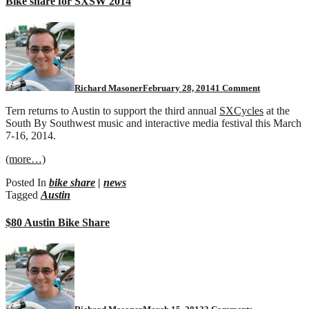
Bike share for SXSW 2014
on
Bike
share
for
SXSW
2014
Richard Masoner
February 28, 2014
1 Comment
Tern returns to Austin to support the third annual
SXCycles
at the
South By Southwest music and interactive media festival this March
7-16, 2014.
(more…)
Posted In
bike share
|
news
Tagged
Austin
$80 Austin Bike Share
on
$80
Austin
Bike
Share