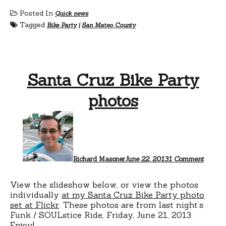
Posted In
Quick news
Tagged
Bike Party
|
San Mateo County
Santa Cruz Bike Party
photos
on
Santa
Cruz
Bike
Party
photos
Richard Masoner
June 22, 2013
1 Comment
View the slideshow below, or view the photos
individually
at my Santa Cruz Bike Party photo
set at Flickr
. These photos are from last night’s
Funk / SOULstice Ride, Friday, June 21, 2013.
Enjoy!