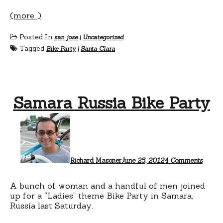
(more…)
Posted In
san jose
|
Uncategorized
Tagged
Bike Party
|
Santa Clara
Samara Russia Bike Party
on
Samar
Russia
Bike
Party
Richard Masoner
June 25, 2012
4 Comments
A bunch of woman and a handful of men joined
up for a “Ladies” theme Bike Party in Samara,
Russia last Saturday.