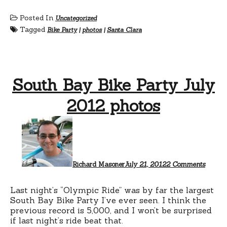
Posted In
Uncategorized
Tagged
Bike Party
|
photos
|
Santa Clara
South Bay Bike Party July
2012 photos
on
South
Bay
Bike
Party
July
Richard Masoner
July 21, 2012
2 Comments
2012
photos
Last night’s “Olympic Ride” was by far the largest
South Bay Bike Party I’ve ever seen. I think the
previous record is 5,000, and I won’t be surprised
if last night’s ride beat that.