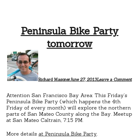
Peninsula Bike Party
tomorrow
Richard Masoner
June 27, 2013
Leave a Comment
Attention San Francisco Bay Area: This Friday’s
Peninsula Bike Party (which happens the 4th
Friday of every month) will explore the northern
parts of San Mateo County along the Bay. Meetup
at San Mateo Caltrain, 7:15 PM.
More details
at Peninsula Bike Party
.