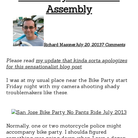
Assembly
on
Bike
Party
=
Unlaw
Assem
Richard Masoner
July 20, 2013
7 Comments
Please read
my update that kinda sorta apologizes
for this sensationalist blog post
.
I was at my usual place near the Bike Party start
Friday night with my camera shooting shady
troublemakers like these.
Normally, one or two motorcycle police might
accompany bike party. I shoulda figured
something was going down when I saw a dozen