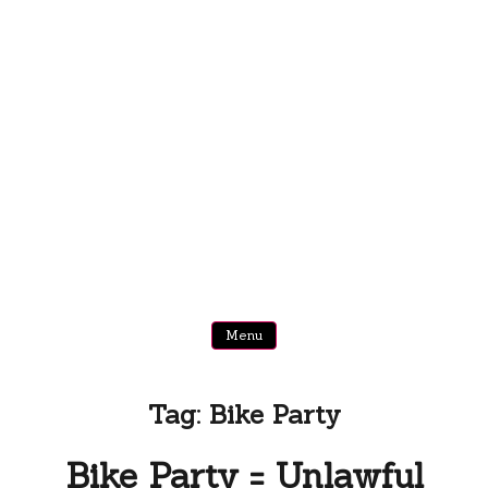
Menu
Tag:
Bike Party
Bike Party = Unlawful