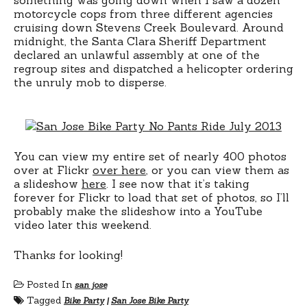
motorcycle cops from three different agencies
cruising down Stevens Creek Boulevard. Around
midnight, the Santa Clara Sheriff Department
declared an unlawful assembly at one of the
regroup sites and dispatched a helicopter ordering
the unruly mob to disperse.
You can view my entire set of nearly 400 photos
over at Flickr
over here
, or you can view them as
a slideshow
here
. I see now that it’s taking
forever for Flickr to load that set of photos, so I’ll
probably make the slideshow into a YouTube
video later this weekend.
Thanks for looking!
Posted In
san jose
Tagged
Bike Party
|
San Jose Bike Party