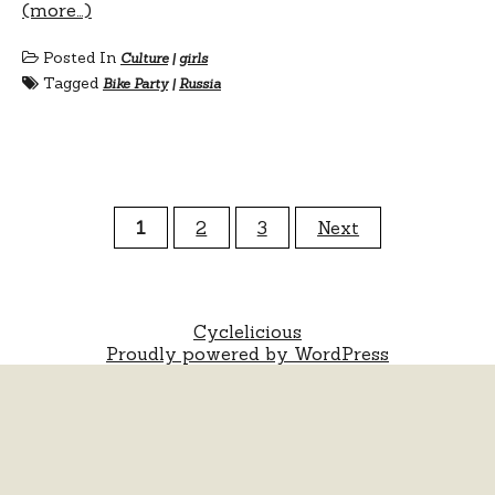
(more…)
Posted In
Culture
|
girls
Tagged
Bike Party
|
Russia
Posts
1
2
3
Next
pagination
Cyclelicious
Proudly powered by WordPress