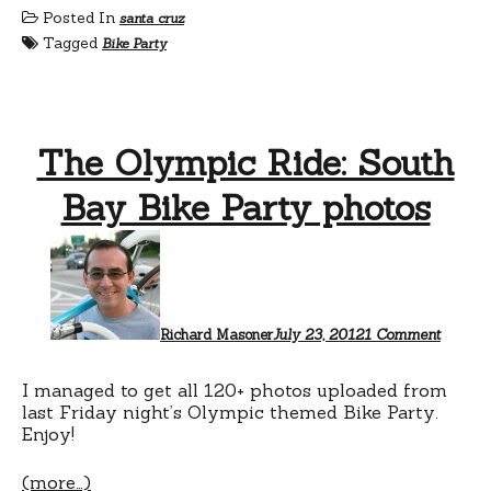
Posted In
santa cruz
Tagged
Bike Party
The Olympic Ride: South
Bay Bike Party photos
on
The
Olympi
Ride:
South
Bay
Richard Masoner
July 23, 2012
1 Comment
Bike
Party
photos
I managed to get all 120+ photos uploaded from
last Friday night’s Olympic themed Bike Party.
Enjoy!
(more…)