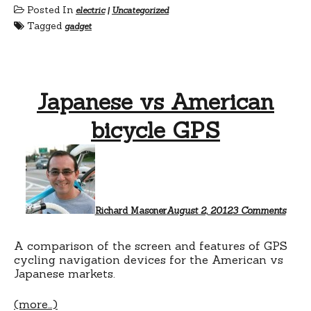
Posted In
electric
|
Uncategorized
Tagged
gadget
Japanese vs American
bicycle GPS
on
Japan
vs
Amer
bicyc
GPS
Richard Masoner
August 2, 2012
3 Comments
A comparison of the screen and features of GPS
cycling navigation devices for the American vs
Japanese markets.
(more…)