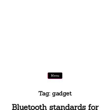
Menu
Tag:
gadget
Bluetooth standards for