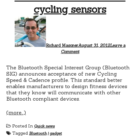
cycling sensors
Richard Masoner
August 31, 2012
Leave a
Comment
The Bluetooth Special Interest Group (Bluetooth
SIG) announces acceptance of new Cycling
Speed & Cadence profile. This standard better
enables manufacturers to design fitness devices
that they know will communicate with other
Bluetooth compliant devices.
(more…)
Posted In
Quick news
Tagged
Bluetooth
|
gadget