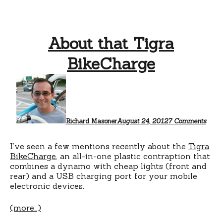
About that Tigra
BikeCharge
on
Abou
that
Tigr
Bike
Richard Masoner
August 24, 2012
7 Comments
I’ve seen a few mentions recently about the
Tigra
BikeCharge
, an all-in-one plastic contraption that
combines a dynamo with cheap lights (front and
rear) and a USB charging port for your mobile
electronic devices.
(more…)