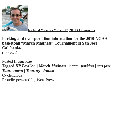
on
San
Jose
NCAA
Tournament
parking
Richard Masoner
March 17, 2010
4 Comments
Parking and transportation information for the 2010 NCAA
basketball “March Madness” Tournament in San Jose,
California.
(more…)
Posted In
san jose
Tagged
HP Pavilion
|
March Madness
|
ncaa
|
parking
|
san jose
|
Tournament
|
Tourney
|
transit
Cyclelicious
Proudly powered by WordPress