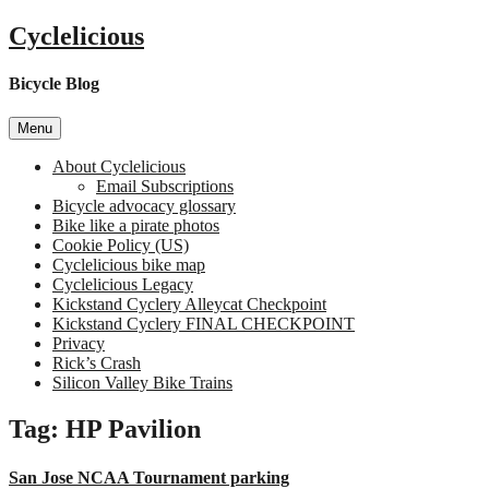
Skip
Cyclelicious
to
content
Bicycle Blog
Menu
About Cyclelicious
Email Subscriptions
Bicycle advocacy glossary
Bike like a pirate photos
Cookie Policy (US)
Cyclelicious bike map
Cyclelicious Legacy
Kickstand Cyclery Alleycat Checkpoint
Kickstand Cyclery FINAL CHECKPOINT
Privacy
Rick’s Crash
Silicon Valley Bike Trains
Tag:
HP Pavilion
San Jose NCAA Tournament parking