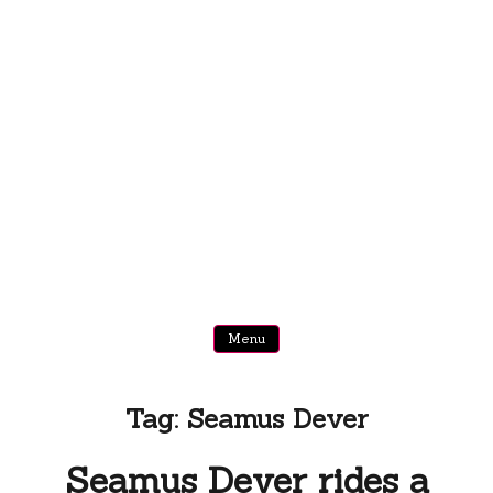
Menu
Tag:
Seamus Dever
Seamus Dever rides a