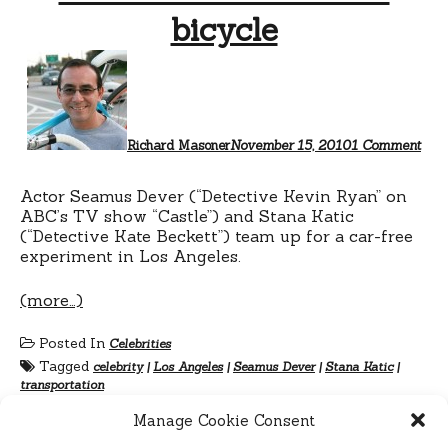
bicycle
on
Sea
Dev
ride
a
bicy
Richard Masoner
November 15, 2010
1 Comment
Actor Seamus Dever (“Detective Kevin Ryan” on
ABC’s TV show “Castle”) and Stana Katic
(“Detective Kate Beckett”) team up for a car-free
experiment in Los Angeles.
(more…)
Posted In
Celebrities
Tagged
celebrity
|
Los Angeles
|
Seamus Dever
|
Stana Katic
|
transportation
Manage Cookie Consent