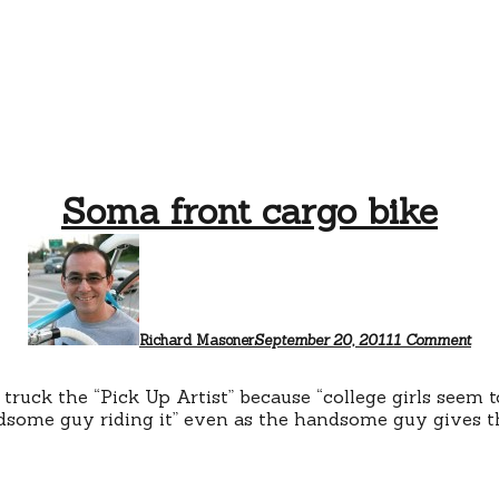
Soma front cargo bike
on
So
fron
car
bike
Richard Masoner
September 20, 2011
1 Comment
 truck the “Pick Up Artist” because “college girls seem 
dsome guy riding it” even as the handsome guy gives the