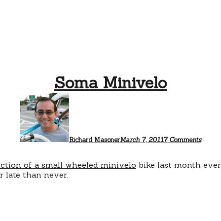
Soma Minivelo
on
Soma
Minive
Richard Masoner
March 7, 2011
7 Comments
uction of a small wheeled minivelo
bike last month ev
r late than never.