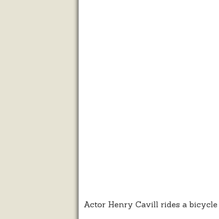
Actor Henry Cavill rides a bicycl