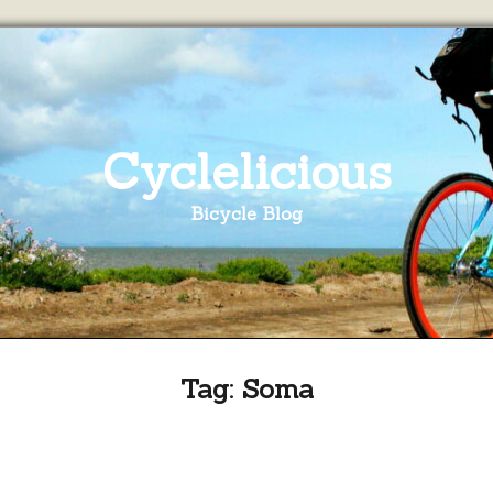
Cyclelicious
Bicycle Blog
Tag:
Soma