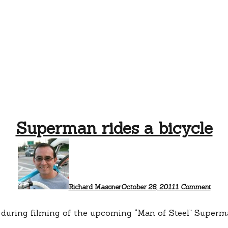
Superman rides a bicycle
on
Supe
rides
a
bicyc
Richard Masoner
October 28, 2011
1 Comment
e during filming of the upcoming “Man of Steel” Superma