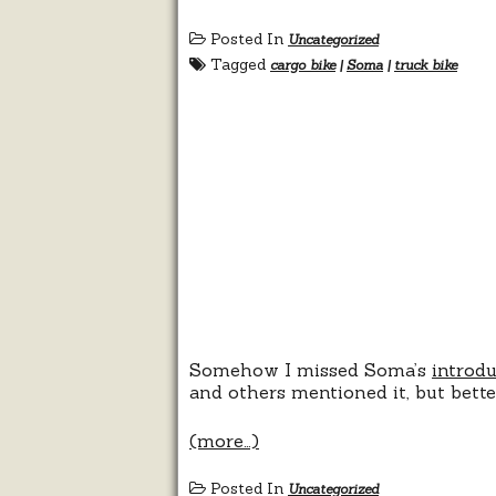
Posted In
Uncategorized
Tagged
cargo bike
|
Soma
|
truck bike
Somehow I missed Soma’s
introd
and others mentioned it, but bette
(more…)
Posted In
Uncategorized