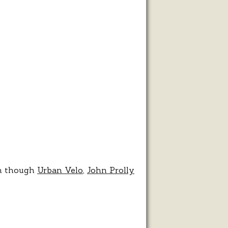
lo
en though
Urban Velo
,
John Prolly