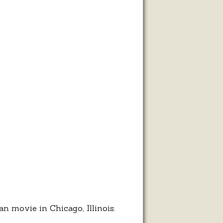
rman
le
n movie in Chicago, Illinois.