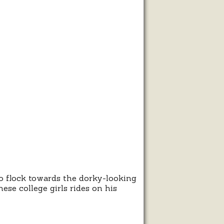
ma
t
go
to flock towards the dorky-looking
se college girls rides on his