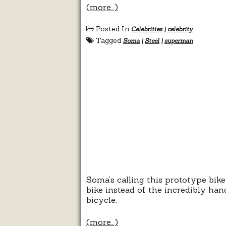
(more…)
Posted In
Celebrities
|
celebrity
Tagged
Soma
|
Steel
|
superman
Soma’s calling this prototype bike
bike instead of the incredibly han
bicycle.
(more…)