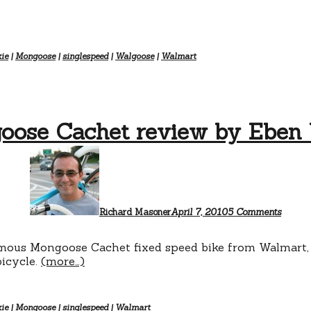
xie
|
Mongoose
|
singlespeed
|
Walgoose
|
Walmart
oose Cachet review by Eben 
on
Mongo
Cache
review
by
Eben
Richard Masoner
April 7, 2010
5 Comments
Weiss
ous Mongoose Cachet fixed speed bike from Walmart, as
bicycle.
(more…)
xie
|
Mongoose
|
singlespeed
|
Walmart