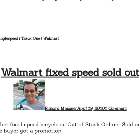
inglespeed
|
Track One
|
Walmart
Walmart fixed speed sold out
on
Walma
fixed
speed
sold
out
Richard Masoner
April 19, 2010
1 Comment
 fixed speed bicycle is “Out of Stock Online.” Sold ou
ke buyer got a promotion.