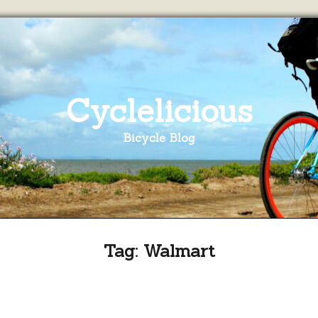
Cyclelicious
Bicycle Blog
Tag:
Walmart