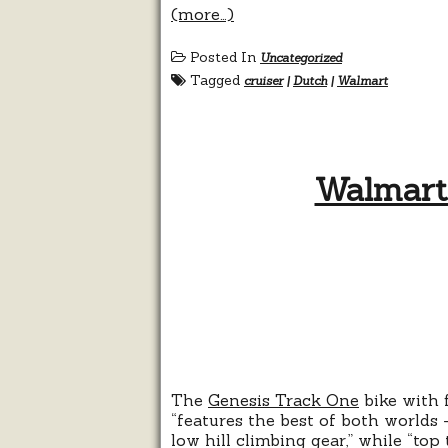
(more…)
Posted In
Uncategorized
Tagged
cruiser
|
Dutch
|
Walmart
Walmart:
The
Genesis Track One
bike with 
“features the best of both worlds 
low hill climbing gear,” while “to