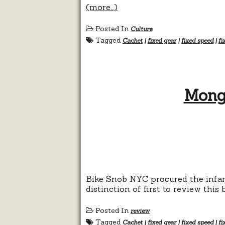
(more…)
Posted In
Culture
Tagged
Cachet
|
fixed gear
|
fixed speed
|
fi
Mong
Bike Snob NYC procured the infam
distinction of first to review this 
Posted In
review
Tagged
Cachet
|
fixed gear
|
fixed speed
|
fi