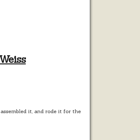
Weiss
ose
t
sembled it, and rode it for the