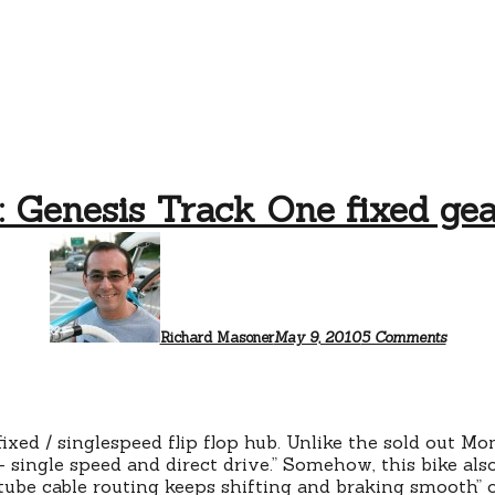
 Genesis Track One fixed gea
on
Walmar
Genesi
Track
One
fixed
Richard Masoner
May 9, 2010
5 Comments
gear
bicycle
fixed / singlespeed flip flop hub. Unlike the sold out 
– single speed and direct drive.” Somehow, this bike also
p tube cable routing keeps shifting and braking smooth” 