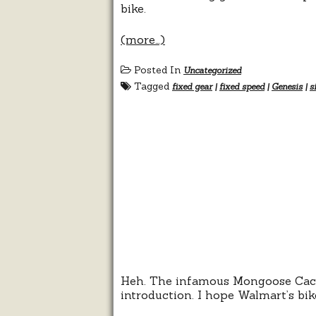
bike.
(more…)
Posted In
Uncategorized
Tagged
fixed gear
|
fixed speed
|
Genesis
|
s
Heh. The infamous Mongoose Cachet
introduction. I hope Walmart’s bi