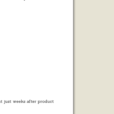
rt
t just weeks after product