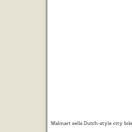
Walmart sells Dutch-style city bik