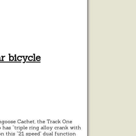
r bicycle
t:
s
Mongoose Cachet, the Track One
 has “triple ring alloy crank with
on this “21 speed” dual function