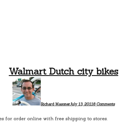
Walmart Dutch city bikes
on
Walma
Dutch
city
bikes
Richard Masoner
July 13, 2011
8 Comments
es for order online with free shipping to stores.