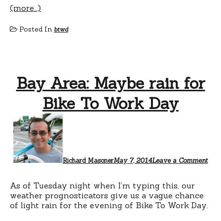
(more…)
Posted In
btwd
Bay Area: Maybe rain for
Bike To Work Day
Richard Masoner
May 7, 2014
Leave a Comment
As of Tuesday night when I’m typing this, our
weather prognosticators give us a vague chance
of light rain for the evening of Bike To Work Day.