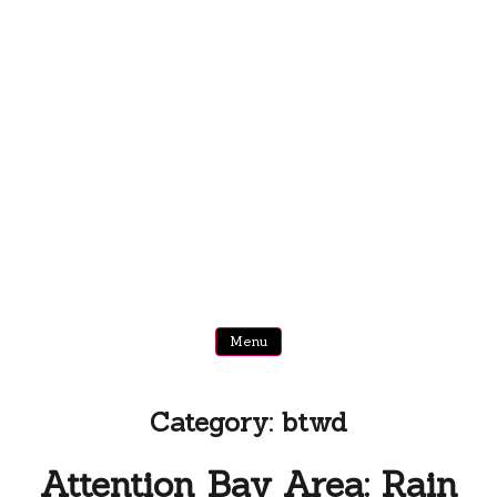
Menu
Category:
btwd
Attention Bay Area: Rain