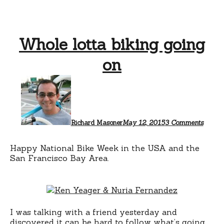
Whole lotta biking going
on
on
Whole
lotta
biking
going
on
Richard Masoner
May 12, 2015
3 Comments
Happy National Bike Week in the USA and the
San Francisco Bay Area.
I was talking with a friend yesterday and
discovered it can be hard to follow what’s going