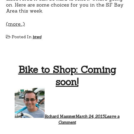
on. Here are some choices for you in the SF Bay
Area this week.
(more…)
Posted In
btwd
Bike to Shop: Coming
soon!
Richard Masoner
March 24, 2015
Leave a
Comment