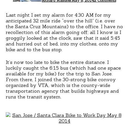
Richard Masoner
May 8, 2014
2 Comments
Day
2014
Last night I set my alarm for 4:30 AM for my
anticipated 32 mile ride “over the hill” (i.e. over
the Santa Cruz Mountains) to the office. I have no
recollection of this alarm going off; all I know is I
groggily looked at the clock, saw that it said 5:45
and hurried out of bed, into my clothes, onto my
bike and to the bus stop.
It’s now too late to bike the entire distance. I
luckily caught the 6:15 bus (which had one space
available for my bike) for the trip to San Jose.
From there, I joined the 30-strong bike convoy
organized by VTA, which is the county-wide
transportation agency that builds highways and
runs the transit system.