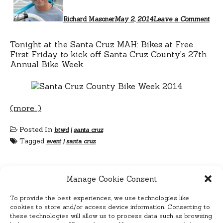
Richard Masoner
May 2, 2014
Leave a Comment
Tonight at the Santa Cruz MAH: Bikes at Free
First Friday to kick off Santa Cruz County’s 27th
Annual Bike Week.
(more…)
Posted In
btwd
|
santa cruz
Tagged
event
|
santa cruz
Manage Cookie Consent
To provide the best experiences, we use technologies like
Posts
Previous
1
2
3
…
cookies to store and/or access device information. Consenting to
7
Next
these technologies will allow us to process data such as browsing