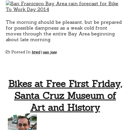
The morning should be pleasant, but be prepared
for possible dampness as a weak cold front
moves through the entire Bay Area beginning
about late morning.
Posted In
btwd
|
san jose
Bikes at Free First Friday,
Santa Cruz Museum of
Art and History