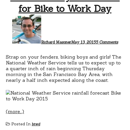
for Bike to Work Day
on
Attent
Bay
Area:
Rain
for
Richard Masoner
May 13, 2015
5 Comments
Bike
to
Work
Strap on your fenders, biking boys and girls! The
Day
National Weather Service tells us to expect up to
a quarter inch of rain beginning Thursday
morning in the San Francisco Bay Area, with
nearly a half inch expected along the coast.
(more…)
Posted In
btwd