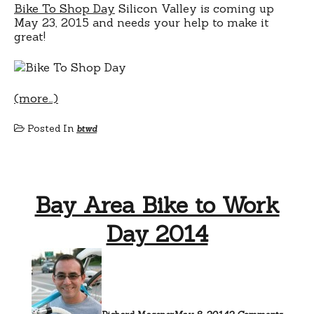
Bike To Shop Day
Silicon Valley is coming up
May 23, 2015 and needs your help to make it
great!
(more…)
Posted In
btwd
Bay Area Bike to Work
Day 2014
on
Bay
Area
Bike
to
Work